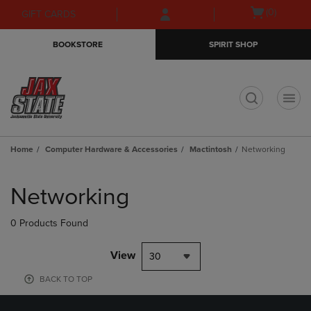
Skip
Skip
Open
(0)
GIFT CARDS
to
to
cart
main
main
menu
BOOKSTORE
SPIRIT SHOP
content
navigation
menu
t
Home
Computer Hardware & Accessories
Mactintosh
Networking
Skip
to
Networking
products
0 Products Found
View
30
BACK TO TOP