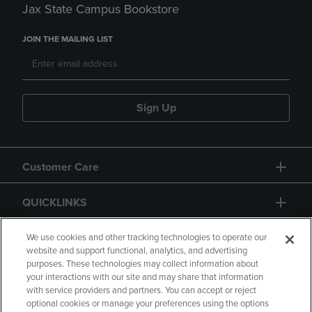
Jax State Campus Bookstore
JOIN THE MAILING LIST
Sign Up
Customer Care
QUICKLINKS
GIFT CARD
We use cookies and other tracking technologies to operate our
website and support functional, analytics, and advertising
purposes. These technologies may collect information about
your interactions with our site and may share that information
with service providers and partners. You can accept or reject
optional cookies or manage your preferences using the options