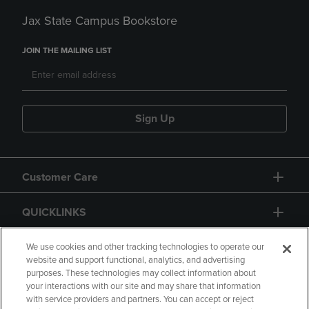
Jax State Campus Bookstore
JOIN THE MAILING LIST
Sign Up
Customer Care
QUICKLINKS
GIFT CARD
We use cookies and other tracking technologies to operate our
website and support functional, analytics, and advertising
purposes. These technologies may collect information about
your interactions with our site and may share that information
with service providers and partners. You can accept or reject