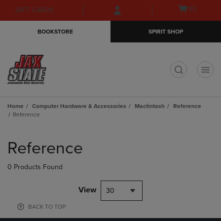
Skip
Skip
Open
(0)
GIFT CARDS
to
to
cart
main
main
menu
BOOKSTORE
SPIRIT SHOP
content
navigation
menu
t
Home
Computer Hardware & Accessories
Mactintosh
Reference
Reference
Skip
to
Reference
products
0 Products Found
View
30
BACK TO TOP