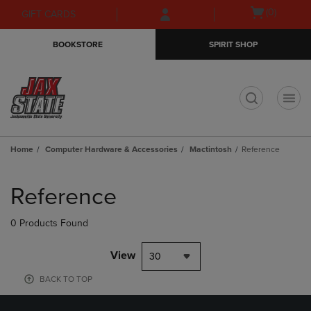
Skip
Skip
Open
(0)
GIFT CARDS
to
to
cart
main
main
menu
BOOKSTORE
SPIRIT SHOP
content
navigation
menu
t
Home
Computer Hardware & Accessories
Mactintosh
Reference
Skip
to
Reference
products
0 Products Found
View
30
BACK TO TOP