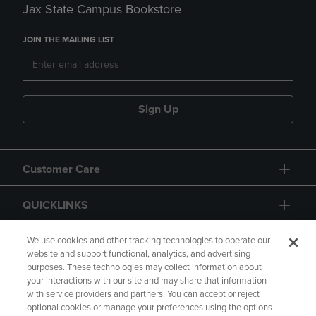
Jax State Campus Bookstore
JOIN THE MAILING LIST
Sign Up
Customer Care
QUICKLINKS
GIFT CARD
We use cookies and other tracking technologies to operate our
website and support functional, analytics, and advertising
purposes. These technologies may collect information about
your interactions with our site and may share that information
with service providers and partners. You can accept or reject
optional cookies or manage your preferences using the options