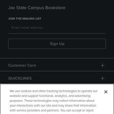
Jax State Campus Bookstore
JOIN THE MAILING LIST
Sign Up
Customer Care
QUICKLINKS
GIFT CARD
We use cookies and other tracking technologies to operate our
website and support functional, analytics, and advertising
purposes. These technologies may collect information about
your interactions with our site and may share that information
with service providers and partners. You can accept or reject