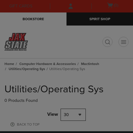
Skip
Skip
Open
(0)
GIFT CARDS
to
to
cart
main
main
menu
BOOKSTORE
SPIRIT SHOP
content
navigation
menu
t
Home
Computer Hardware & Accessories
Mactintosh
Utilities/Operating Sys
Utilities/Operating Sys
Skip
to
Utilities/Operating Sys
products
0 Products Found
View
30
BACK TO TOP