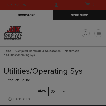
Skip
Skip
Open
(0)
GIFT CARDS
to
to
cart
main
main
menu
BOOKSTORE
SPIRIT SHOP
content
navigation
menu
t
Home
Computer Hardware & Accessories
Mactintosh
Utilities/Operating Sys
Skip
to
Utilities/Operating Sys
products
0 Products Found
View
30
BACK TO TOP