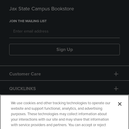
Jax State Campus Bookstore
JOIN THE MAILING LIST
Sign Up
Customer Care
QUICKLINKS
GIFT CARD
We use cookies and other tracking technologies to operate our
website and support functional, analytics, and advertising
purposes. These technologies may collect information about
your interactions with our site and may share that information
with service providers and partners. You can accept or reject