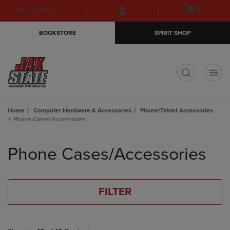
Skip
Skip
Open
(0)
GIFT CARDS
to
to
cart
main
main
menu
BOOKSTORE
SPIRIT SHOP
content
navigation
menu
t
Home
Computer Hardware & Accessories
Phone/Tablet Accessories
Phone Cases/Accessories
Skip
to
Phone Cases/Accessories
products
FILTER