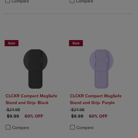
Compare
Compare
Sale
Sale
CLCKR Compact MagSafe
CLCKR Compact MagSafe
Stand and Grip- Black
Stand and Grip- Purple
ORIGINAL PRICE
ORIGINAL PRICE
$24.98
$24.98
DISCOUNTED PRICE
DISCOUNTED PRICE
$9.99
60% OFF
$9.99
60% OFF
Product added, Select 2 to 4 Products to Compare, Items added for c
Product removed, Select 2 to 4 Products to Compare, Items added for
Product added, Select 2 to 4 Produ
Product removed, Select 2 to 4 Pro
Compare
Compare