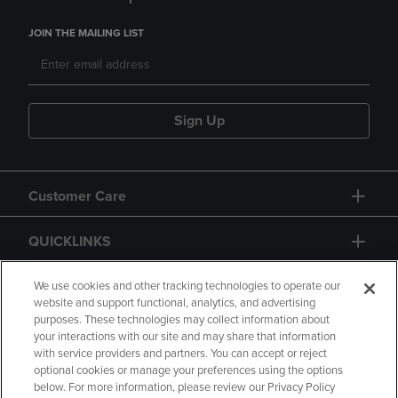
JOIN THE MAILING LIST
Sign Up
Customer Care
QUICKLINKS
GIFT CARD
We use cookies and other tracking technologies to operate our
website and support functional, analytics, and advertising
purposes. These technologies may collect information about
your interactions with our site and may share that information
with service providers and partners. You can accept or reject
optional cookies or manage your preferences using the options
below. For more information, please review our Privacy Policy
Copyright
Privacy Policy
Accessibility