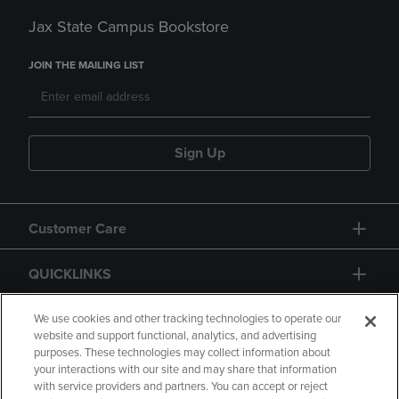
Jax State Campus Bookstore
JOIN THE MAILING LIST
Sign Up
Customer Care
QUICKLINKS
GIFT CARD
We use cookies and other tracking technologies to operate our
website and support functional, analytics, and advertising
purposes. These technologies may collect information about
your interactions with our site and may share that information
with service providers and partners. You can accept or reject