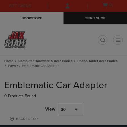
Skip
Skip
Open
(0)
GIFT CARDS
to
to
cart
main
main
menu
BOOKSTORE
SPIRIT SHOP
content
navigation
menu
t
Home
Computer Hardware & Accessories
Phone/Tablet Accessories
Power
Emblematic Car Adapter
Skip
to
Emblematic Car Adapter
products
0 Products Found
View
30
BACK TO TOP