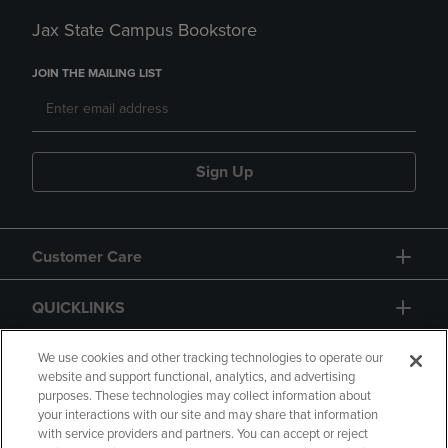
Jax State Campus Bookstore
JOIN THE MAILING LIST
Sign Up
Customer Care
QUICKLINKS
GIFT CARD
We use cookies and other tracking technologies to operate our
website and support functional, analytics, and advertising
purposes. These technologies may collect information about
your interactions with our site and may share that information
with service providers and partners. You can accept or reject