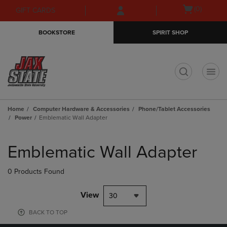
Skip
Skip
Open
(0)
GIFT CARDS
to
to
cart
main
main
menu
BOOKSTORE
SPIRIT SHOP
content
navigation
menu
t
Home
Computer Hardware & Accessories
Phone/Tablet Accessories
Power
Emblematic Wall Adapter
Skip
to
Emblematic Wall Adapter
products
0 Products Found
View
30
BACK TO TOP