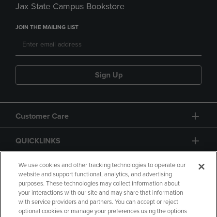
Jax State Campus Bookstore
JOIN THE MAILING LIST
Sign Up
Customer Care
QUICKLINKS
GIFT CARD
We use cookies and other tracking technologies to operate our
website and support functional, analytics, and advertising
purposes. These technologies may collect information about
your interactions with our site and may share that information
with service providers and partners. You can accept or reject
optional cookies or manage your preferences using the options