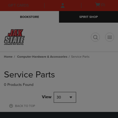
Skip
Skip
Open
(0)
GIFT CARDS
to
to
cart
main
main
menu
BOOKSTORE
SPIRIT SHOP
content
navigation
menu
t
Home
Computer Hardware & Accessories
Service Parts
Skip
to
Service Parts
products
0 Products Found
View
30
BACK TO TOP