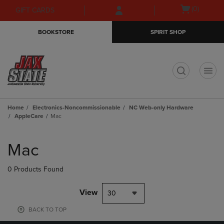
Skip
Skip
Open
(0)
GIFT CARDS
to
to
cart
main
main
menu
BOOKSTORE
SPIRIT SHOP
content
navigation
menu
t
Home
Electronics-Noncommissionable
NC Web-only Hardware
AppleCare
Mac
Skip
to
Mac
products
0 Products Found
View
30
BACK TO TOP