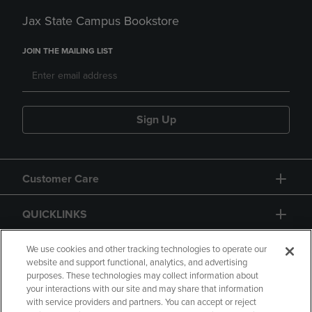
Jax State Campus Bookstore
JOIN THE MAILING LIST
Sign Up
Customer Care
QUICKLINKS
GIFT CARD
We use cookies and other tracking technologies to operate our
website and support functional, analytics, and advertising
purposes. These technologies may collect information about
your interactions with our site and may share that information
with service providers and partners. You can accept or reject