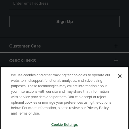
Sign Up
Customer Care
QUICKLINKS
GIFT CARD
We use cookies and other tracking technologies to operate our
website and support functional, analytics, and advertising
purposes. These technologies may collect information about
your interactions with our site and may share that information
with service providers and partners. You can accept or reject
optional cookies or manage your preferences using the options
below. For more information, please review our Privacy Policy
Copyright
Privacy Policy
Accessibility
and Terms of Use.
Terms of Use
CA Privacy Policy
Cookie Settings
Returns and Refunds
Your Privacy Choices