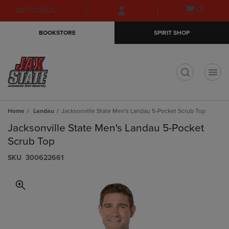
Skip
Skip
Open
(0)
GIFT CARDS
to
to
cart
main
main
menu
BOOKSTORE
SPIRIT SHOP
content
navigation
menu
t
Home
Landau
Jacksonville State Men's Landau 5-Pocket Scrub Top
Jacksonville State Men's Landau 5-Pocket
Scrub Top
S​K​U
300622661