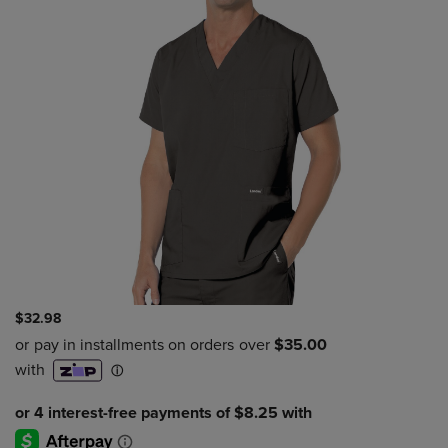
$32.98