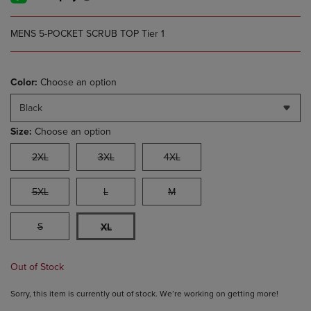
MENS 5-POCKET SCRUB TOP Tier 1
Color:
Choose an option
Black
Size:
Choose an option
2XL
3XL
4XL
5XL
L
M
S
XL
Out of Stock
Sorry, this item is currently out of stock. We’re working on getting more!