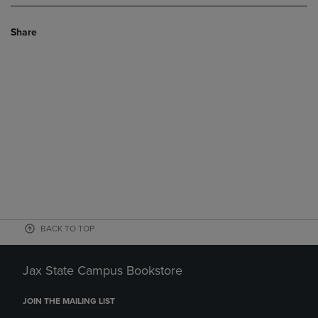
Share
BACK TO TOP
Jax State Campus Bookstore
JOIN THE MAILING LIST