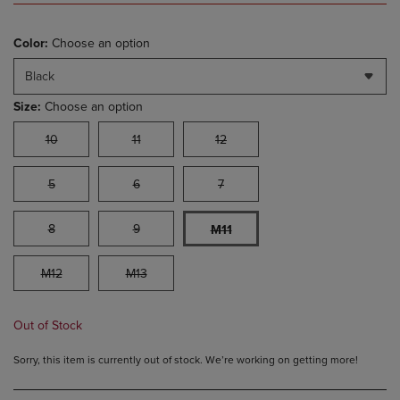
Color:
Choose an option
Black
Size:
Choose an option
10
11
12
5
6
7
8
9
M11
M12
M13
Out of Stock
Sorry, this item is currently out of stock. We’re working on getting more!