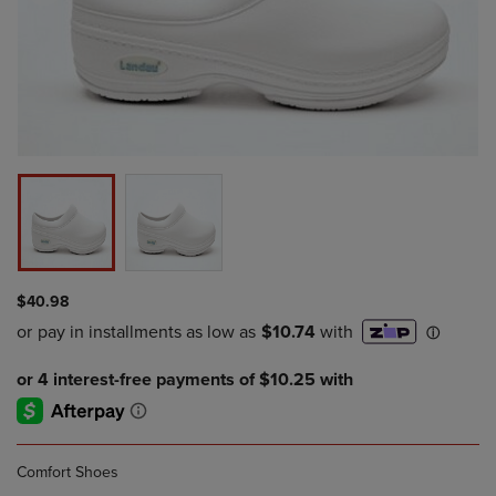
$40.98
Comfort Shoes