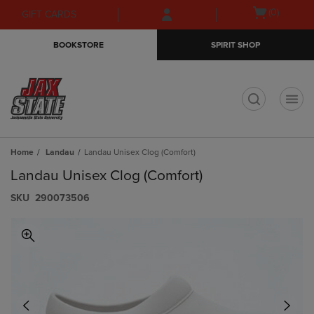
Skip
Skip
Open
(0)
GIFT CARDS
to
to
cart
main
main
menu
BOOKSTORE
SPIRIT SHOP
content
navigation
menu
t
Home
Landau
Landau Unisex Clog (Comfort)
Landau Unisex Clog (Comfort)
S​K​U
290073506