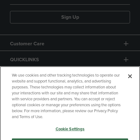
Sign Up
Customer Care
QUICKLINKS
GIFT CARD
We use cookies and other tracking technologies to operate our
website and support functional, analytics, and advertising
purposes. These technologies may collect information about
your interactions with our site and may share that information
with service providers and partners. You can accept or reject
optional cookies or manage your preferences using the options
below. For more information, please review our Privacy Policy
Copyright
Privacy Policy
Accessibility
and Terms of Use.
Terms of Use
CA Privacy Policy
Cookie Settings
Returns and Refunds
Your Privacy Choices
Manage My Data