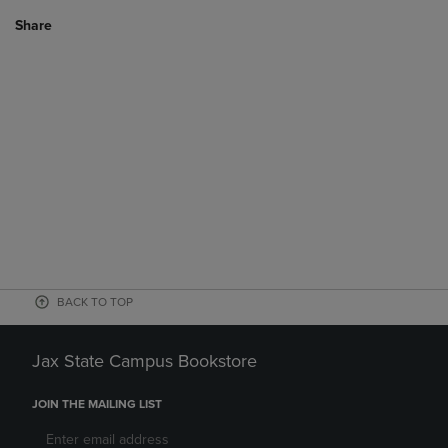
Share
BACK TO TOP
Jax State Campus Bookstore
JOIN THE MAILING LIST