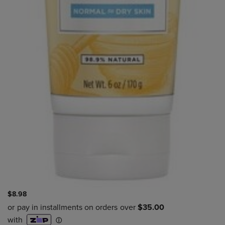
$8.98