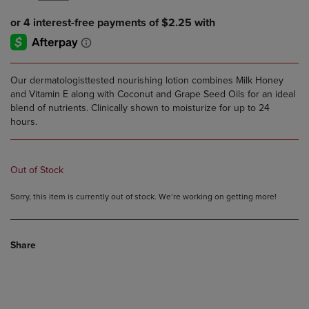
Our dermatologisttested nourishing lotion combines Milk Honey
and Vitamin E along with Coconut and Grape Seed Oils for an ideal
blend of nutrients. Clinically shown to moisturize for up to 24
hours.
Out of Stock
Sorry, this item is currently out of stock. We’re working on getting more!
Share