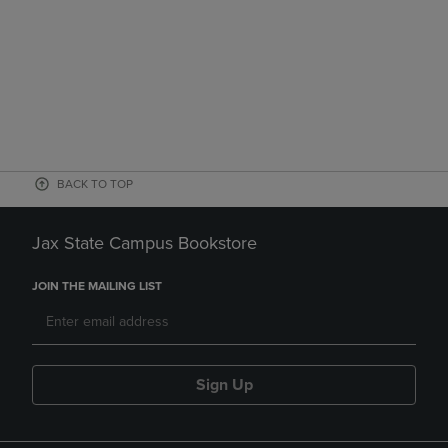
BACK TO TOP
Jax State Campus Bookstore
JOIN THE MAILING LIST
Sign Up