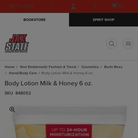
Skip
Skip
Open
(0)
GIFT CARDS
to
to
cart
main
main
menu
BOOKSTORE
SPIRIT SHOP
content
navigation
menu
t
Home
Non Emblematic Fashion & Trend
Cosmetics
Burts Bees
Hand/Body Care
Body Lotion Milk & Honey 6 oz.
Body Lotion Milk & Honey 6 oz.
S​K​U
848052