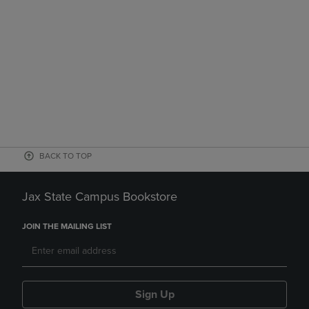
BACK TO TOP
Jax State Campus Bookstore
JOIN THE MAILING LIST
Sign Up