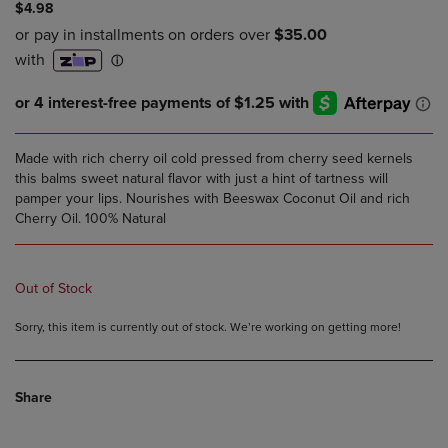
$4.98
Made with rich cherry oil cold pressed from cherry seed kernels
this balms sweet natural flavor with just a hint of tartness will
pamper your lips. Nourishes with Beeswax Coconut Oil and rich
Cherry Oil. 100% Natural
Out of Stock
Sorry, this item is currently out of stock. We’re working on getting more!
Share