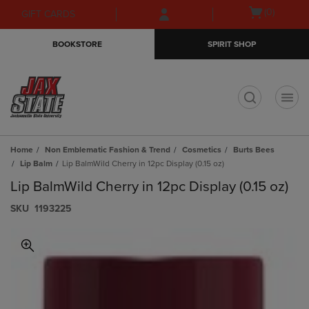
Skip
Skip
Open
(0)
GIFT CARDS
to
to
cart
main
main
menu
BOOKSTORE
SPIRIT SHOP
content
navigation
menu
t
Home
Non Emblematic Fashion & Trend
Cosmetics
Burts Bees
Lip Balm
Lip BalmWild Cherry in 12pc Display (0.15 oz)
Lip BalmWild Cherry in 12pc Display (0.15 oz)
S​K​U
1193225