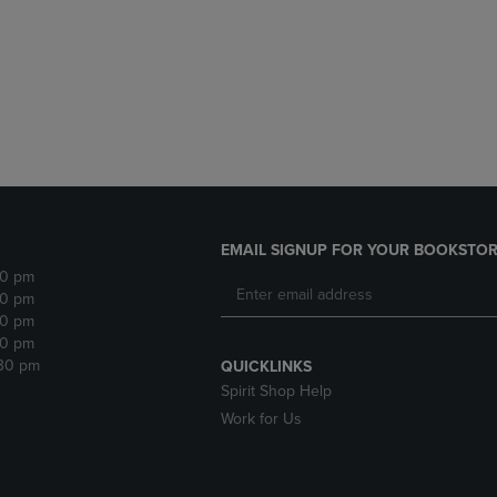
DOWN
ARROW
ARROW
KEY
KEY
TO
TO
OPEN
OPEN
SUBMENU.
SUBMENU.
.
EMAIL SIGNUP FOR YOUR BOOKSTOR
30 pm
30 pm
30 pm
30 pm
:30 pm
QUICKLINKS
Spirit Shop Help
Work for Us