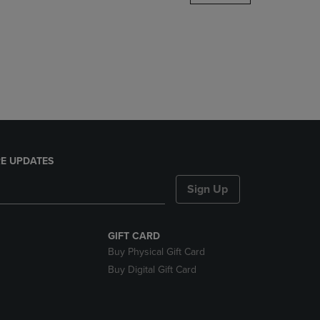
DOWN
ARROW
KEY
TO
OPEN
SUBMENU.
E UPDATES
Sign Up
GIFT CARD
Buy Physical Gift Card
Buy Digital Gift Card