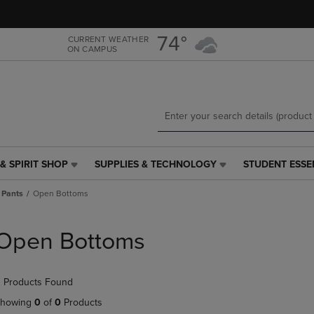
Skip
Skip
to
to
main
main
74°
CURRENT WEATHER
ON CAMPUS
content
navigation
menu
& SPIRIT SHOP
SUPPLIES & TECHNOLOGY
STUDENT ESSE
SUPPLIES
STUDENT
&
ESSENTIALS
 Pants
Open Bottoms
TECHNOLOGY
LINK.
LINK.
PRESS
PRESS
ENTER
Open Bottoms
ENTER
TO
TO
NAVIGATE
NAVIGATE
TO
 Products Found
E
TO
PAGE,
PAGE,
OR
howing
0
of
0
Products
OR
DOWN