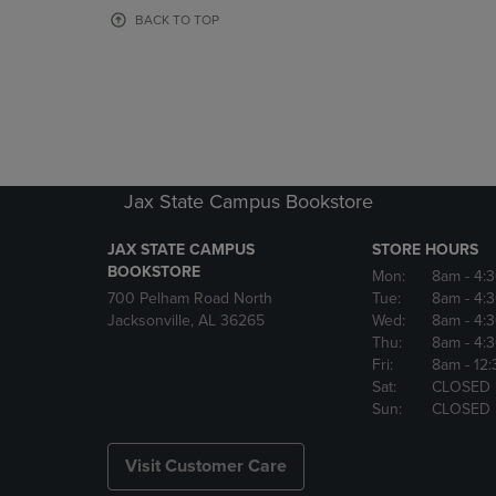
OR
OR
BACK TO TOP
DOWN
DOWN
ARROW
ARROW
KEY
KEY
TO
TO
OPEN
OPEN
SUBMENU.
SUBMENU
Jax State Campus Bookstore
JAX STATE CAMPUS
STORE HOURS
BOOKSTORE
Mon:
8am
- 4:
700 Pelham Road North
Tue:
8am
- 4:
Jacksonville, AL 36265
Wed:
8am
- 4:
Thu:
8am
- 4:
Fri:
8am
- 12
Sat:
CLOSED
Sun:
CLOSED
Visit Customer Care