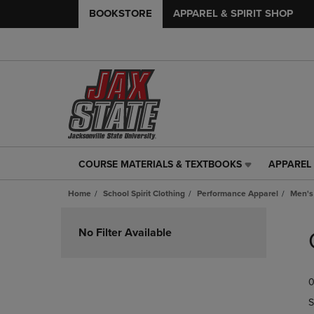
BOOKSTORE
APPAREL & SPIRIT SHOP
COURSE MATERIALS & TEXTBOOKS
APPAREL 
COURSE
APPAREL
MATERIALS
&
Home
School Spirit Clothing
Performance Apparel
Men's
&
SPIRIT
TEXTBOOKS
SHOP
Skip
LINK.
LINK.
to
No Filter Available
PRESS
PRESS
products
ENTER
ENTER
TO
TO
0
NAVIGATE
NAVIGAT
TO
TO
S
PAGE,
PAGE,