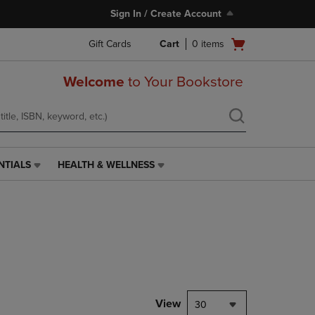
Sign In / Create Account
Open
Gift Cards
Cart
0
items
cart
menu
Welcome
to Your Bookstore
NTIALS
HEALTH & WELLNESS
HEALTH
&
WELLNESS
LINK.
PRESS
ENTER
TO
NAVIGATE
TO
PAGE,
View
30
OR