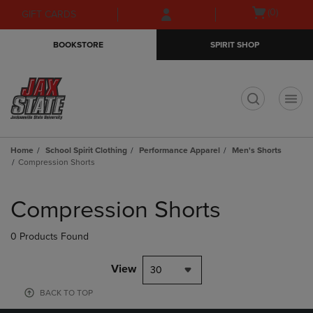
Skip
Skip
Open
(0)
GIFT CARDS
to
to
cart
main
main
menu
BOOKSTORE
SPIRIT SHOP
content
navigation
menu
t
Home
School Spirit Clothing
Performance Apparel
Men's Shorts
Compression Shorts
Skip
to
Compression Shorts
products
0 Products Found
View
30
BACK TO TOP