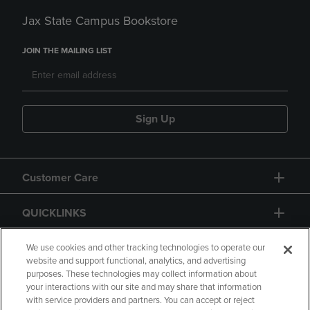
Jax State Campus Bookstore
JOIN THE MAILING LIST
Sign Up
Customer Care
QUICKLINKS
GIFT CARD
We use cookies and other tracking technologies to operate our
website and support functional, analytics, and advertising
purposes. These technologies may collect information about
your interactions with our site and may share that information
with service providers and partners. You can accept or reject