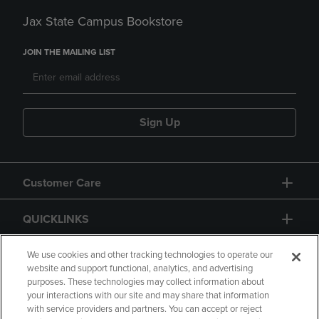
Jax State Campus Bookstore
JOIN THE MAILING LIST
Sign Up
Customer Care
QUICKLINKS
GIFT CARD
We use cookies and other tracking technologies to operate our
website and support functional, analytics, and advertising
purposes. These technologies may collect information about
your interactions with our site and may share that information
with service providers and partners. You can accept or reject