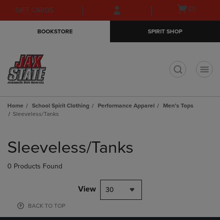
Skip
Skip
Open
(0)
GIFT CARDS
to
to
cart
main
main
menu
BOOKSTORE
SPIRIT SHOP
content
navigation
menu
t
Home
School Spirit Clothing
Performance Apparel
Men's Tops
Sleeveless/Tanks
Skip
to
Sleeveless/Tanks
products
0 Products Found
View
30
BACK TO TOP