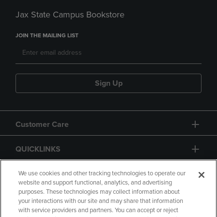
Jax State Campus Bookstore
JOIN THE MAILING LIST
Sign Up
Customer Care
QUICKLINKS
GIFT CARD
We use cookies and other tracking technologies to operate our
website and support functional, analytics, and advertising
purposes. These technologies may collect information about
your interactions with our site and may share that information
with service providers and partners. You can accept or reject