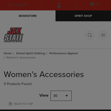
Skip
Skip
Open
(0)
GIFT CARDS
to
to
cart
main
main
menu
BOOKSTORE
SPIRIT SHOP
content
navigation
menu
t
Home
School Spirit Clothing
Performance Apparel
Women's Accessories
Skip
to
Women's Accessories
products
0 Products Found
View
30
BACK TO TOP