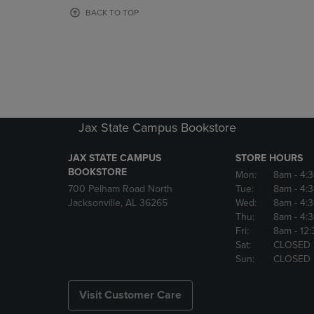
OR
OR
BACK TO TOP
DOWN
DOWN
ARROW
ARROW
KEY
KEY
TO
TO
OPEN
OPEN
SUBMENU.
SUBMENU
Jax State Campus Bookstore
JAX STATE CAMPUS
STORE HOURS
BOOKSTORE
Mon:
8am
- 4:
700 Pelham Road North
Tue:
8am
- 4:
Jacksonville, AL 36265
Wed:
8am
- 4:
Thu:
8am
- 4:
Fri:
8am
- 12
Sat:
CLOSED
Sun:
CLOSED
Visit Customer Care