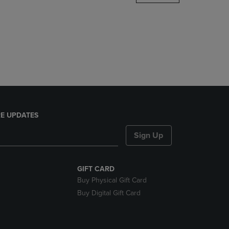
DOWN
ARROW
KEY
TO
OPEN
SUBMENU.
E UPDATES
Sign Up
GIFT CARD
Buy Physical Gift Card
Buy Digital Gift Card