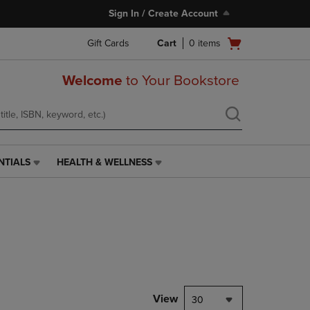
Sign In / Create Account
Open
Gift Cards
Cart
0
items
cart
menu
Welcome
to Your Bookstore
NTIALS
HEALTH & WELLNESS
HEALTH
&
WELLNESS
LINK.
PRESS
ENTER
TO
NAVIGATE
TO
PAGE,
View
30
OR