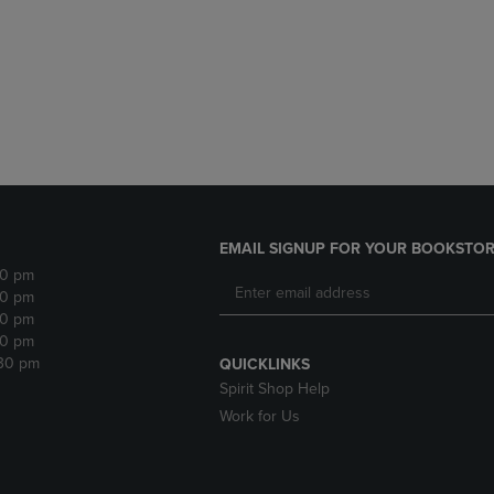
DOWN
ARROW
ARROW
KEY
KEY
TO
TO
OPEN
OPEN
SUBMENU.
SUBMENU.
.
EMAIL SIGNUP FOR YOUR BOOKSTOR
30 pm
30 pm
30 pm
30 pm
:30 pm
QUICKLINKS
Spirit Shop Help
Work for Us