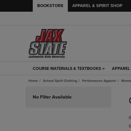
BOOKSTORE
APPAREL & SPIRIT SHOP
COURSE MATERIALS & TEXTBOOKS
APPAREL 
COURSE
APPAREL
MATERIALS
&
Home
School Spirit Clothing
Performance Apparel
Women
&
SPIRIT
TEXTBOOKS
SHOP
Skip
LINK.
LINK.
to
No Filter Available
PRESS
PRESS
products
ENTER
ENTER
TO
TO
0
NAVIGATE
NAVIGAT
TO
TO
S
PAGE,
PAGE,