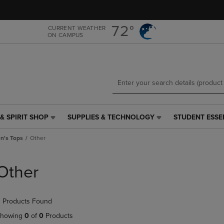
Skip
Skip
to
to
main
main
72°
CURRENT WEATHER
ON CAMPUS
content
navigation
menu
& SPIRIT SHOP
SUPPLIES & TECHNOLOGY
STUDENT ESSE
SUPPLIES
STUDENT
&
ESSENTIALS
's Tops
Other
TECHNOLOGY
LINK.
LINK.
PRESS
PRESS
ENTER
Other
ENTER
TO
TO
NAVIGATE
NAVIGATE
TO
 Products Found
E
TO
PAGE,
PAGE,
OR
howing
0
of
0
Products
OR
DOWN