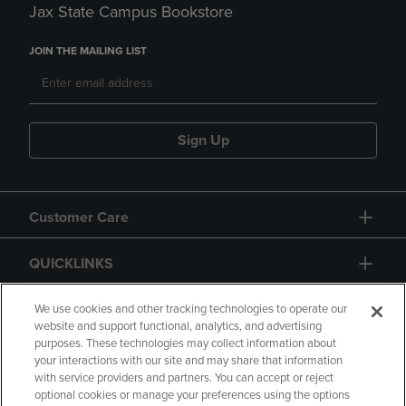
Jax State Campus Bookstore
JOIN THE MAILING LIST
Sign Up
Customer Care
QUICKLINKS
GIFT CARD
We use cookies and other tracking technologies to operate our
website and support functional, analytics, and advertising
purposes. These technologies may collect information about
your interactions with our site and may share that information
with service providers and partners. You can accept or reject
optional cookies or manage your preferences using the options