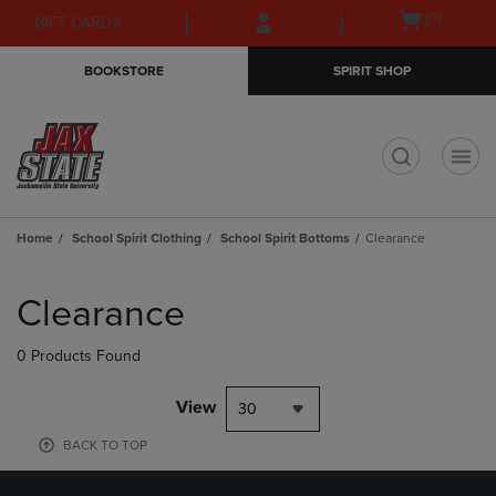
Skip
Skip
Open
(0)
GIFT CARDS
to
to
cart
main
main
menu
BOOKSTORE
SPIRIT SHOP
content
navigation
menu
t
Home
School Spirit Clothing
School Spirit Bottoms
Clearance
Skip
to
Clearance
products
0 Products Found
View
30
BACK TO TOP