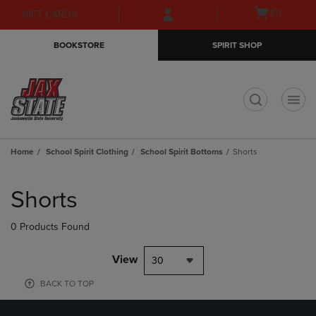
Skip
Skip
Open
(0)
GIFT CARDS
to
to
cart
main
main
menu
BOOKSTORE
SPIRIT SHOP
content
navigation
menu
t
Home
School Spirit Clothing
School Spirit Bottoms
Shorts
Skip
to
Shorts
products
0 Products Found
View
30
BACK TO TOP