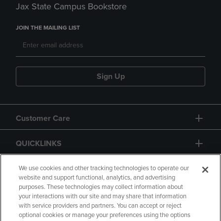
Jax State Campus Bookstore
JOIN THE MAILING LIST
Sign Up
Customer Care
QUICKLINKS
GIFT CARD
We use cookies and other tracking technologies to operate our
website and support functional, analytics, and advertising
purposes. These technologies may collect information about
your interactions with our site and may share that information
with service providers and partners. You can accept or reject
optional cookies or manage your preferences using the options