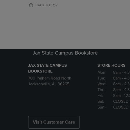
OR
OR
BACK TO TOP
DOWN
DOWN
ARROW
ARROW
KEY
KEY
TO
TO
OPEN
OPEN
SUBMENU.
SUBMENU
Jax State Campus Bookstore
JAX STATE CAMPUS
STORE HOURS
BOOKSTORE
Mon:
8am
- 4:
700 Pelham Road North
Tue:
8am
- 4:
Jacksonville, AL 36265
Wed:
8am
- 4:
Thu:
8am
- 4:
Fri:
8am
- 12
Sat:
CLOSED
Sun:
CLOSED
Visit Customer Care