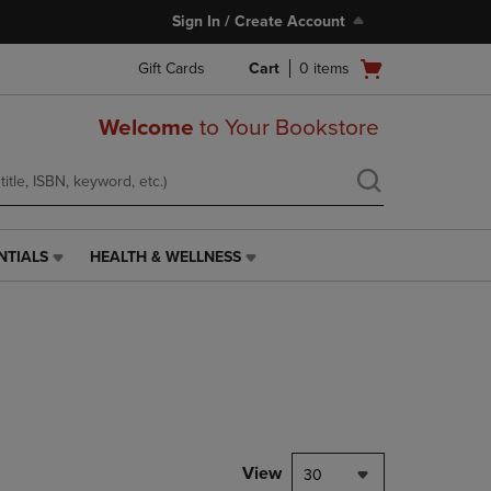
Sign In / Create Account
Open
Gift Cards
Cart
0
items
cart
menu
Welcome
to Your Bookstore
NTIALS
HEALTH & WELLNESS
HEALTH
&
WELLNESS
LINK.
PRESS
ENTER
TO
NAVIGATE
TO
PAGE,
View
30
OR