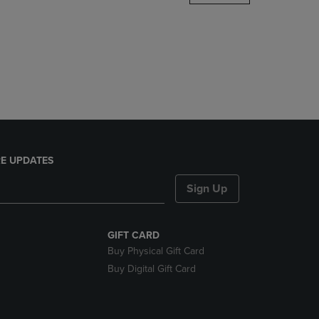
DOWN
ARROW
KEY
TO
OPEN
SUBMENU.
E UPDATES
Sign Up
GIFT CARD
Buy Physical Gift Card
Buy Digital Gift Card