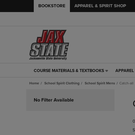
BOOKSTORE
APPAREL & SPIRIT SHOP
COURSE MATERIALS & TEXTBOOKS
APPAREL 
COURSE
APPAREL
MATERIALS
&
Home
School Spirit Clothing
School Spirit Mens
Catch-all
&
SPIRIT
TEXTBOOKS
SHOP
Skip
LINK.
LINK.
to
No Filter Available
PRESS
PRESS
products
ENTER
ENTER
TO
TO
0
NAVIGATE
NAVIGAT
TO
TO
S
PAGE,
PAGE,