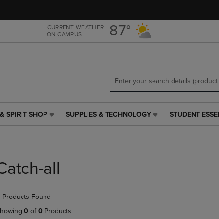
Skip
Skip
to
to
main
main
87°
CURRENT WEATHER
ON CAMPUS
content
navigation
menu
& SPIRIT SHOP
SUPPLIES & TECHNOLOGY
STUDENT ESSE
SUPPLIES
STUDENT
&
ESSENTIALS
TECHNOLOGY
LINK.
LINK.
PRESS
PRESS
ENTER
Catch-all
ENTER
TO
TO
NAVIGATE
NAVIGATE
TO
 Products Found
E
TO
PAGE,
PAGE,
OR
howing
0
of
0
Products
OR
DOWN