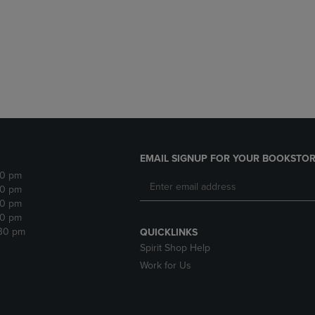
DOWN
ARROW
ARROW
KEY
KEY
TO
TO
OPEN
OPEN
SUBMENU.
SUBMENU.
.
EMAIL SIGNUP FOR YOUR BOOKSTOR
30 pm
30 pm
30 pm
30 pm
:30 pm
QUICKLINKS
Spirit Shop Help
Work for Us