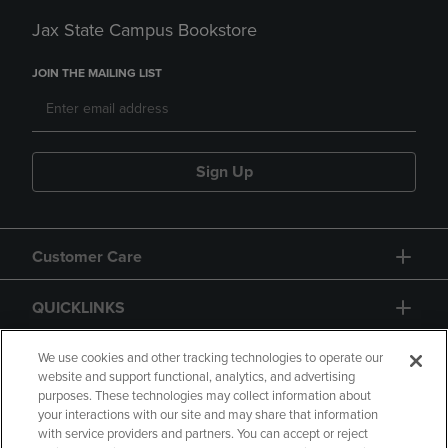
Jax State Campus Bookstore
JOIN THE MAILING LIST
Sign Up
Customer Care
QUICKLINKS
GIFT CARD
We use cookies and other tracking technologies to operate our
website and support functional, analytics, and advertising
purposes. These technologies may collect information about
your interactions with our site and may share that information
with service providers and partners. You can accept or reject