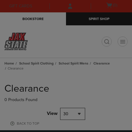
Skip
Skip
Open
(0)
GIFT CARDS
to
to
cart
main
main
menu
BOOKSTORE
SPIRIT SHOP
content
navigation
menu
t
Home
School Spirit Clothing
School Spirit Mens
Clearance
Clearance
Skip
to
Clearance
products
0 Products Found
View
30
BACK TO TOP