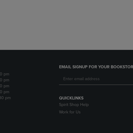
DOWN
ARROW
ARROW
KEY
KEY
TO
TO
OPEN
OPEN
SUBMENU.
SUBMENU.
.
EMAIL SIGNUP FOR YOUR BOOKSTOR
30 pm
30 pm
30 pm
30 pm
:30 pm
QUICKLINKS
Spirit Shop Help
Work for Us