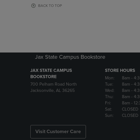
OR
OR
BACK TO TOP
DOWN
DOWN
ARROW
ARROW
KEY
KEY
TO
TO
OPEN
OPEN
SUBMENU.
SUBMENU
Jax State Campus Bookstore
JAX STATE CAMPUS
STORE HOURS
BOOKSTORE
Mon:
8am
- 4:
700 Pelham Road North
Tue:
8am
- 4:
Jacksonville, AL 36265
Wed:
8am
- 4:
Thu:
8am
- 4:
Fri:
8am
- 12
Sat:
CLOSED
Sun:
CLOSED
Visit Customer Care