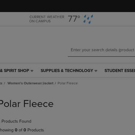
Skip
Skip
to
to
main
main
77°
CURRENT WEATHER
ON CAMPUS
content
navigation
menu
& SPIRIT SHOP
SUPPLIES & TECHNOLOGY
STUDENT ESSE
SUPPLIES
STUDENT
&
ESSENTIALS
ts
Women's Outerwear/Jacket
Polar Fleece
TECHNOLOGY
LINK.
LINK.
PRESS
PRESS
ENTER
Polar Fleece
ENTER
TO
TO
NAVIGATE
NAVIGATE
TO
 Products Found
E
TO
PAGE,
PAGE,
OR
howing
0
of
0
Products
OR
DOWN