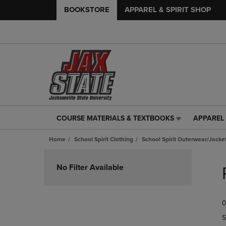
BOOKSTORE
APPAREL & SPIRIT SHOP
COURSE MATERIALS & TEXTBOOKS
APPAREL 
COURSE
APPAREL
MATERIALS
&
Home
School Spirit Clothing
School Spirit Outerwear/Jacke
&
SPIRIT
TEXTBOOKS
SHOP
Skip
LINK.
LINK.
to
No Filter Available
PRESS
PRESS
products
ENTER
ENTER
TO
TO
0
NAVIGATE
NAVIGAT
TO
TO
S
PAGE,
PAGE,