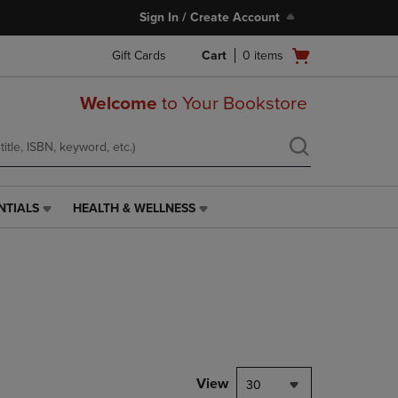
Sign In / Create Account
Open
Gift Cards
Cart
0
items
cart
menu
Welcome
to Your Bookstore
NTIALS
HEALTH & WELLNESS
HEALTH
&
WELLNESS
LINK.
PRESS
ENTER
TO
NAVIGATE
TO
PAGE,
View
30
OR