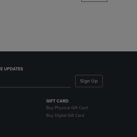
DOWN
ARROW
KEY
TO
OPEN
SUBMENU.
E UPDATES
Sign Up
GIFT CARD
Buy Physical Gift Card
Buy Digital Gift Card