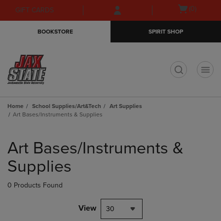
Skip
Skip
Open
(0)
GIFT CARDS
to
to
cart
main
main
menu
BOOKSTORE
SPIRIT SHOP
content
navigation
menu
t
Home
School Supplies/Art&Tech
Art Supplies
Art Bases/Instruments & Supplies
Skip
to
Art Bases/Instruments &
products
Supplies
0 Products Found
View
30