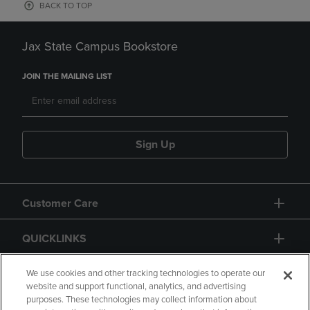
BACK TO TOP
Jax State Campus Bookstore
JOIN THE MAILING LIST
Sign Up
Customer Care
QUICKLINKS
GIFT CARD
We use cookies and other tracking technologies to operate our
website and support functional, analytics, and advertising
purposes. These technologies may collect information about