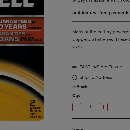
DOWN
ARROW
ARROW
KEY
KEY
TO
TO
OPEN
OPEN
SUBMENU.
Many of the battery powered
SUBMENU.
Coppertop batteries. These 
.
sizes.
FAST In-Store Pickup
Ship To Address
In Stock
Qty:
Share