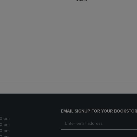
EMAIL SIGNUP FOR YOUR BOOKSTOR
30 pm
30 pm
30 pm
30 pm