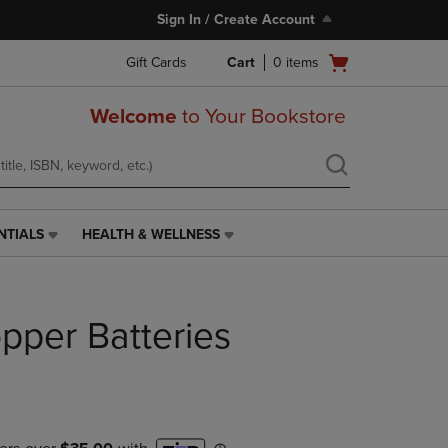
Sign In / Create Account
Open
Gift Cards
Cart
0
items
cart
menu
Welcome
to Your Bookstore
NTIALS
HEALTH & WELLNESS
HEALTH
&
WELLNESS
LINK.
per Batteries
PRESS
ENTER
TO
NAVIGATE
TO
PAGE,
OR