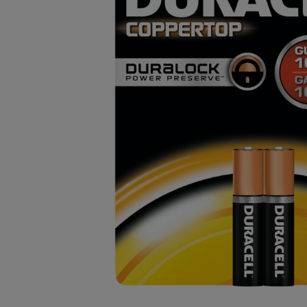
OR
OR
DOWN
DOWN
ARROW
ARROW
KEY
KEY
TO
TO
OPEN
OPEN
SUBMENU.
SUBMENU