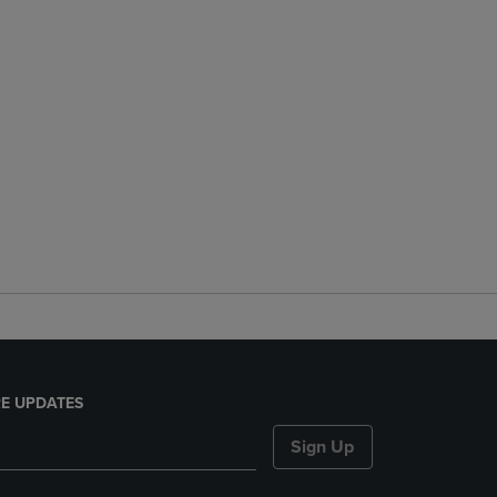
E UPDATES
Sign Up