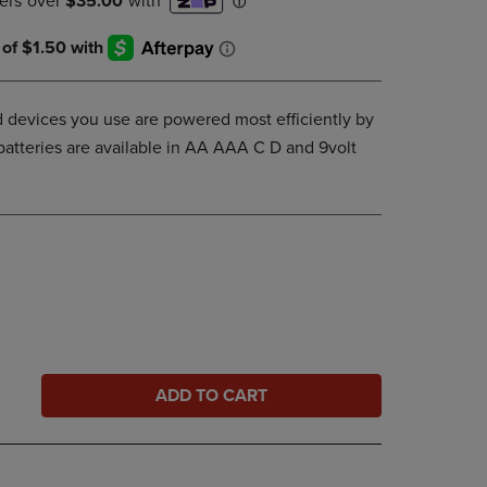
DOWN
ARROW
KEY
TO
OPEN
 devices you use are powered most efficiently by
SUBMENU.
batteries are available in AA AAA C D and 9volt
ADD TO CART