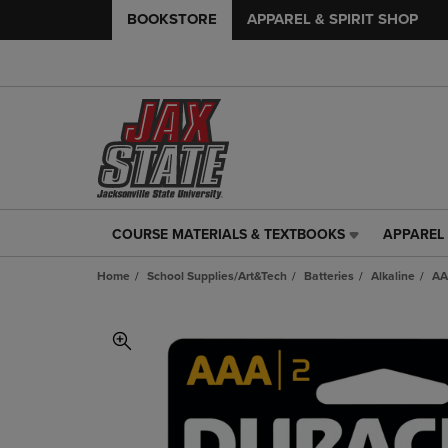
BOOKSTORE
APPAREL & SPIRIT SHOP
COURSE MATERIALS & TEXTBOOKS
APPAREL 
COURSE
APPAREL
MATERIALS
&
Home
School Supplies/Art&Tech
Batteries
Alkaline
AA
&
SPIRIT
TEXTBOOKS
SHOP
LINK.
LINK.
PRESS
PRESS
ENTER
ENTER
TO
TO
NAVIGATE
NAVIGAT
TO
TO
PAGE,
PAGE,