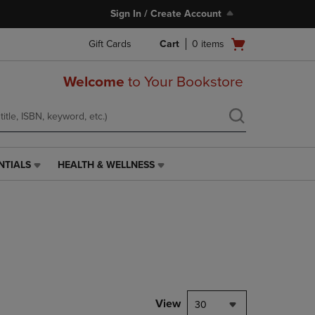
Sign In / Create Account
Open
Gift Cards
Cart
0
items
cart
menu
Welcome
to Your Bookstore
NTIALS
HEALTH & WELLNESS
HEALTH
&
WELLNESS
LINK.
PRESS
ENTER
TO
NAVIGATE
TO
PAGE,
View
30
OR