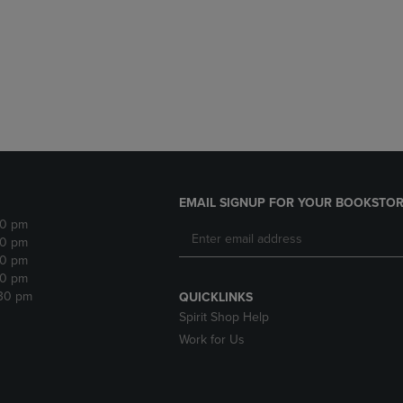
DOWN
ARROW
ARROW
KEY
KEY
TO
TO
OPEN
OPEN
SUBMENU.
SUBMENU.
.
EMAIL SIGNUP FOR YOUR BOOKSTOR
30 pm
30 pm
30 pm
30 pm
:30 pm
QUICKLINKS
Spirit Shop Help
Work for Us