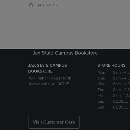
OR
OR
BACK TO TOP
DOWN
DOWN
ARROW
ARROW
KEY
KEY
TO
TO
OPEN
OPEN
SUBMENU.
SUBMENU
Jax State Campus Bookstore
JAX STATE CAMPUS
STORE HOURS
BOOKSTORE
Mon:
8am
- 4:
700 Pelham Road North
Tue:
8am
- 4:
Jacksonville, AL 36265
Wed:
8am
- 4:
Thu:
8am
- 4:
Fri:
8am
- 12
Sat:
CLOSED
Sun:
CLOSED
Visit Customer Care