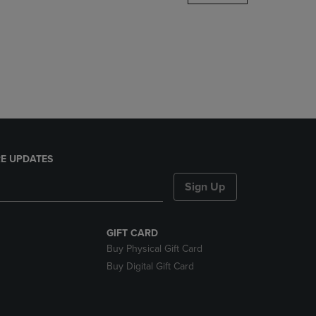
DOWN
ARROW
KEY
TO
OPEN
SUBMENU.
E UPDATES
Sign Up
GIFT CARD
Buy Physical Gift Card
Buy Digital Gift Card