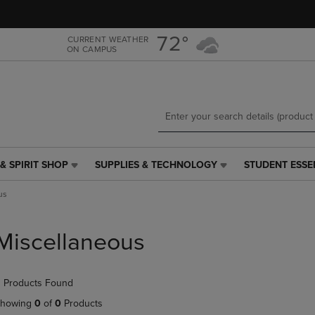
Skip
Skip
to
to
main
main
72°
CURRENT WEATHER
ON CAMPUS
content
navigation
menu
& SPIRIT SHOP
SUPPLIES & TECHNOLOGY
STUDENT ESSE
SUPPLIES
STUDENT
&
ESSENTIALS
us
TECHNOLOGY
LINK.
LINK.
PRESS
PRESS
ENTER
Miscellaneous
ENTER
TO
TO
NAVIGATE
NAVIGATE
TO
 Products Found
E
TO
PAGE,
PAGE,
OR
howing
0
of
0
Products
OR
DOWN