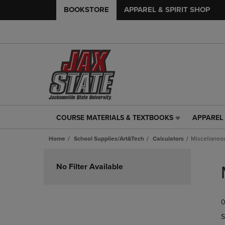
BOOKSTORE
APPAREL & SPIRIT SHOP
COURSE MATERIALS & TEXTBOOKS
APPAREL 
COURSE
APPAREL
MATERIALS
&
Home
School Supplies/Art&Tech
Calculators
Miscellaneo
&
SPIRIT
TEXTBOOKS
SHOP
Skip
LINK.
LINK.
to
No Filter Available
PRESS
PRESS
products
ENTER
ENTER
TO
TO
0
NAVIGATE
NAVIGAT
TO
TO
S
PAGE,
PAGE,