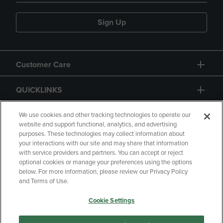
Sign Up
Customer Care
QUICKLINKS
GIFT CARD
We use cookies and other tracking technologies to operate our
website and support functional, analytics, and advertising
purposes. These technologies may collect information about
your interactions with our site and may share that information
with service providers and partners. You can accept or reject
optional cookies or manage your preferences using the options
below. For more information, please review our Privacy Policy
Copyright
Privacy Policy
Accessibility
and Terms of Use.
Terms of Use
CA Privacy Policy
Cookie Settings
Returns and Refunds
Your Privacy Choices
Manage My Data