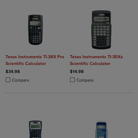
Texas Instruments TI-36X Pro
Texas Instruments TI-30Xa
Scientific Calculator
Scientific Calculator
$34.98
$14.98
Product added, Select 2 to 4 Products to Compare, Items added for c
Product removed, Select 2 to 4 Products to Compare, Items added for
Product added, Select 2 to 4 Produ
Product removed, Select 2 to 4 Pro
Compare
Compare