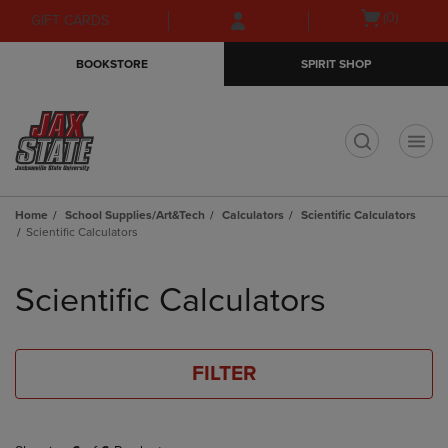
Skip
Skip
Open
(0)
GIFT CARDS
to
to
cart
main
main
menu
BOOKSTORE
SPIRIT SHOP
content
navigation
menu
t
Home
School Supplies/Art&Tech
Calculators
Scientific Calculators
Scientific Calculators
Skip
to
Scientific Calculators
products
FILTER