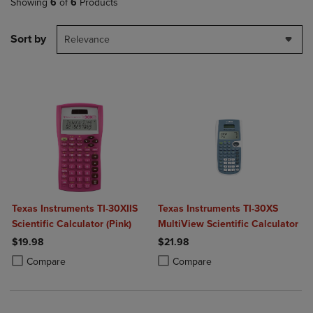
Showing
6
of
6
Products
Sort by
Relevance
Texas Instruments TI-30XIIS
Texas Instruments TI-30XS
Scientific Calculator (Pink)
MultiView Scientific Calculator
$19.98
$21.98
Product added, Select 2 to 4 Products to Compare, Items added for c
Product removed, Select 2 to 4 Products to Compare, Items added for
Product added, Select 2 to 4 Produ
Product removed, Select 2 to 4 Pro
Compare
Compare