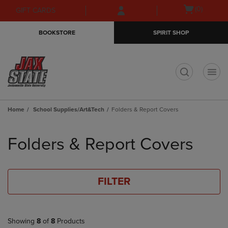
Skip
Skip
Open
(0)
GIFT CARDS
to
to
cart
main
main
menu
BOOKSTORE
SPIRIT SHOP
content
navigation
menu
t
Home
School Supplies/Art&Tech
Folders & Report Covers
Skip
to
Folders & Report Covers
products
FILTER
Showing
8
of
8
Products