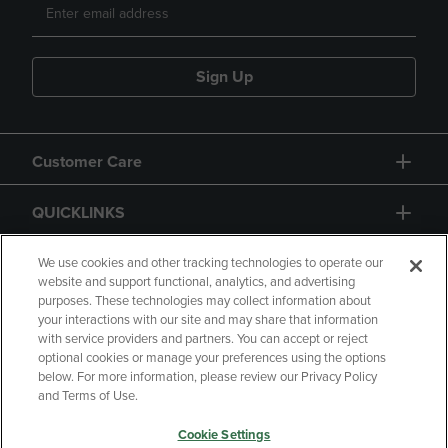
Sign Up
Customer Care
QUICKLINKS
GIFT CARD
We use cookies and other tracking technologies to operate our
website and support functional, analytics, and advertising
purposes. These technologies may collect information about
your interactions with our site and may share that information
with service providers and partners. You can accept or reject
optional cookies or manage your preferences using the options
below. For more information, please review our Privacy Policy
Copyright
Privacy Policy
Accessibility
and Terms of Use.
Terms of Use
CA Privacy Policy
Cookie Settings
Returns and Refunds
Your Privacy Choices