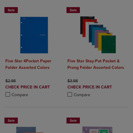
Sale
Sale
Five Star 4Pocket Paper
Five Star Stay-Put Pocket &
Folder Assorted Colors
Prong Folder Assorted Colors
ORIGINAL PRICE
ORIGINAL PRICE
$2.98
$3.98
DISCOUNTED
DISCOUNTED
CHECK PRICE IN CART
CHECK PRICE IN CART
PRICE
PRICE
Product added, Select 2 to 4 Products to Compare, Items added for c
Product removed, Select 2 to 4 Products to Compare, Items added for
Product added, Select 2 to 4 Produ
Product removed, Select 2 to 4 Pro
Compare
Compare
Sale
Sale