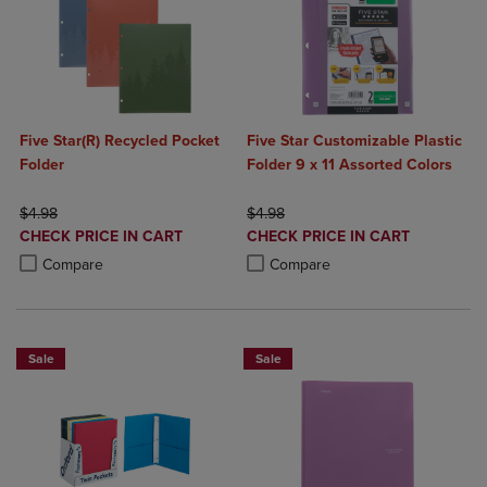
Five Star(R) Recycled Pocket
Five Star Customizable Plastic
Folder
Folder 9 x 11 Assorted Colors
ORIGINAL PRICE
ORIGINAL PRICE
$4.98
$4.98
DISCOUNTED
DISCOUNTED
CHECK PRICE IN CART
CHECK PRICE IN CART
PRICE
PRICE
Product added, Select 2 to 4 Products to Compare, Items added for c
Product removed, Select 2 to 4 Products to Compare, Items added for
Product added, Select 2 to 4 Produ
Product removed, Select 2 to 4 Pro
Compare
Compare
Sale
Sale