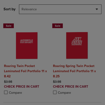
Sort by
Relevance
Sale
Sale
Roaring Twin Pocket
Roaring Spring Twin Pocket
Laminated Foil Portfolio 11 x
Laminated Foil Portfolio 11 x
8.42
8.25
ORIGINAL PRICE
ORIGINAL PRICE
$3.98
$3.98
DISCOUNTED
DISCOUNTED
CHECK PRICE IN CART
CHECK PRICE IN CART
PRICE
PRICE
Product added, Select 2 to 4 Products to Compare, Items added for c
Product removed, Select 2 to 4 Products to Compare, Items added for
Product added, Select 2 to 4 Produ
Product removed, Select 2 to 4 Pro
Compare
Compare