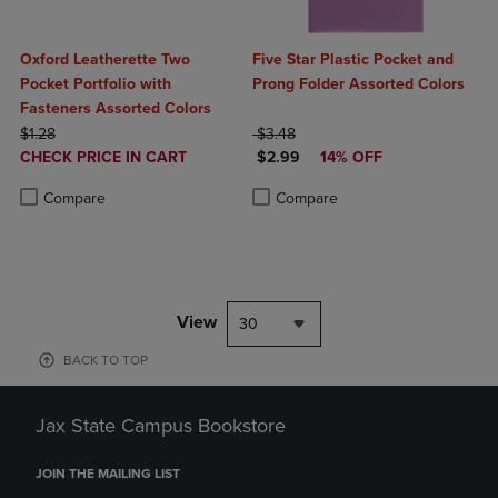
Oxford Leatherette Two
Five Star Plastic Pocket and
Pocket Portfolio with
Prong Folder Assorted Colors
Fasteners Assorted Colors
ORIGINAL PRICE
ORIGINAL PRICE
$1.28
$3.48
DISCOUNTED
DISCOUNTED PRICE
CHECK PRICE IN CART
$2.99
14% OFF
PRICE
Product added, Select 2 to 4 Products to Compare, Items added for c
Product removed, Select 2 to 4 Products to Compare, Items added for
Product added, Select 2 to 4 Produ
Product removed, Select 2 to 4 Pro
Compare
Compare
View
30
BACK TO TOP
Jax State Campus Bookstore
JOIN THE MAILING LIST