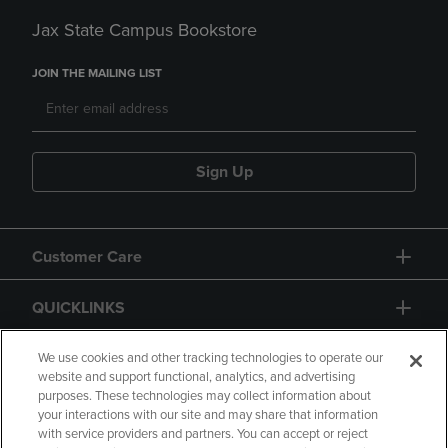
Jax State Campus Bookstore
JOIN THE MAILING LIST
Sign Up
Customer Care
QUICKLINKS
GIFT CARD
We use cookies and other tracking technologies to operate our
website and support functional, analytics, and advertising
purposes. These technologies may collect information about
your interactions with our site and may share that information
with service providers and partners. You can accept or reject