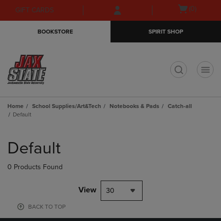
Skip
Skip
Open
(0)
GIFT CARDS
to
to
cart
main
main
menu
BOOKSTORE
SPIRIT SHOP
content
navigation
menu
t
Home
School Supplies/Art&Tech
Notebooks & Pads
Catch-all
Default
Skip
to
Default
products
0 Products Found
View
30
BACK TO TOP