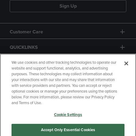
Sign Up
Customer Care
QUICKLINKS
GIFT CARD
We use cookies and other tracking technologies to operate our
website and support functional, analytics, and advertising
purposes. These technologies may collect information about
your interactions with our site and may share that information
with service providers and partners. You can accept or reject
optional cookies or manage your preferences using the options
below. For more information, please review our Privacy Policy
Copyright
Privacy Policy
Accessibility
and Terms of Use.
Terms of Use
CA Privacy Policy
Cookie Settings
Returns and Refunds
Your Privacy Choices
Manage My Data
Accept Only Essential Cookies