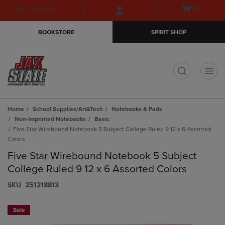
Skip
Skip
Open
(0)
GIFT CARDS
to
to
cart
main
main
menu
BOOKSTORE
SPIRIT SHOP
content
navigation
menu
t
Home
School Supplies/Art&Tech
Notebooks & Pads
Non-Imprinted Notebooks
Basic
Five Star Wirebound Notebook 5 Subject College Ruled 9 12 x 6 Assorted
Colors
Five Star Wirebound Notebook 5 Subject
College Ruled 9 12 x 6 Assorted Colors
S​K​U
251218813
Sale