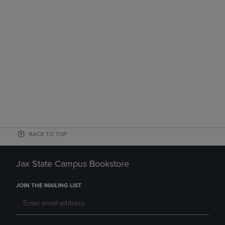
BACK TO TOP
Jax State Campus Bookstore
JOIN THE MAILING LIST