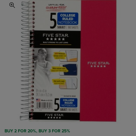
BUY 2 FOR 20%, BUY 3 FOR 25%