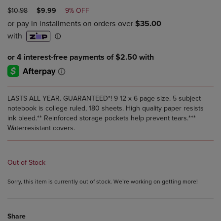
ORIGINAL
DISCOUNTED
$10.98
$9.99
9% OFF
PRICE
PRICE
LASTS ALL YEAR. GUARANTEED*! 9 12 x 6 page size. 5 subject
notebook is college ruled, 180 sheets. High quality paper resists
ink bleed.** Reinforced storage pockets help prevent tears.***
Waterresistant covers.
Out of Stock
Sorry, this item is currently out of stock. We’re working on getting more!
Share