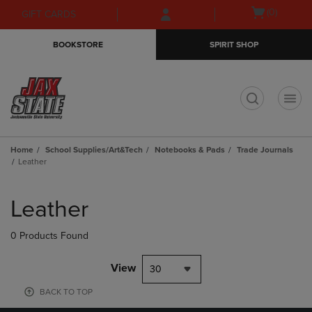
Skip
Skip
Open
(0)
GIFT CARDS
to
to
cart
main
main
menu
BOOKSTORE
SPIRIT SHOP
content
navigation
menu
t
Home
School Supplies/Art&Tech
Notebooks & Pads
Trade Journals
Leather
Skip
to
Leather
products
0 Products Found
View
30
BACK TO TOP