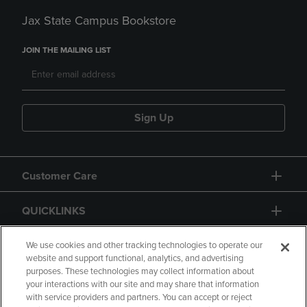
Jax State Campus Bookstore
JOIN THE MAILING LIST
Sign Up
Customer Care
QUICKLINKS
GIFT CARD
We use cookies and other tracking technologies to operate our
website and support functional, analytics, and advertising
purposes. These technologies may collect information about
your interactions with our site and may share that information
with service providers and partners. You can accept or reject