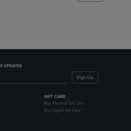
DOWN
ARROW
KEY
TO
OPEN
SUBMENU.
E UPDATES
Sign Up
GIFT CARD
Buy Physical Gift Card
Buy Digital Gift Card