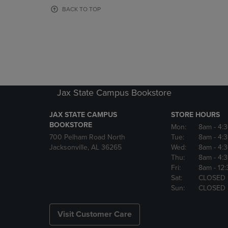
OR
OR
BACK TO TOP
DOWN
DOWN
ARROW
ARROW
KEY
KEY
TO
TO
OPEN
OPEN
SUBMENU.
SUBMENU
Jax State Campus Bookstore
JAX STATE CAMPUS
STORE HOURS
BOOKSTORE
Mon:
8am
- 4:
700 Pelham Road North
Tue:
8am
- 4:
Jacksonville, AL 36265
Wed:
8am
- 4:
Thu:
8am
- 4:
Fri:
8am
- 12
Sat:
CLOSED
Sun:
CLOSED
Visit Customer Care