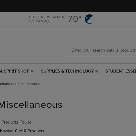
Skip
Skip
to
to
main
main
70°
CURRENT WEATHER
ON CAMPUS
content
navigation
menu
& SPIRIT SHOP
SUPPLIES & TECHNOLOGY
STUDENT ESSE
SUPPLIES
STUDENT
&
ESSENTIALS
ellaneous
Miscellaneous
TECHNOLOGY
LINK.
LINK.
PRESS
PRESS
ENTER
Miscellaneous
ENTER
TO
TO
NAVIGATE
NAVIGATE
TO
 Products Found
E
TO
PAGE,
PAGE,
OR
howing
0
of
0
Products
OR
DOWN