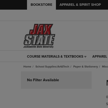
BOOKSTORE
APPAREL & SPIRIT SHOP
COURSE MATERIALS & TEXTBOOKS
APPAREL 
COURSE
APPAREL
MATERIALS
&
Home
School Supplies/Art&Tech
Paper & Stationery
Misc
&
SPIRIT
TEXTBOOKS
SHOP
Skip
LINK.
LINK.
to
No Filter Available
PRESS
PRESS
products
ENTER
ENTER
TO
TO
0
NAVIGATE
NAVIGAT
TO
TO
S
PAGE,
PAGE,