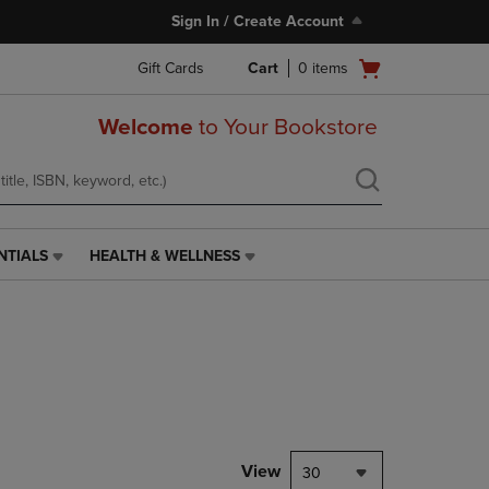
Sign In / Create Account
Open
Gift Cards
Cart
0
items
cart
menu
Welcome
to Your Bookstore
NTIALS
HEALTH & WELLNESS
HEALTH
&
WELLNESS
LINK.
PRESS
ENTER
TO
NAVIGATE
TO
PAGE,
View
30
OR