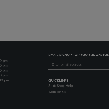
DOWN
ARROW
ARROW
KEY
KEY
TO
TO
OPEN
OPEN
SUBMENU.
SUBMENU.
.
EMAIL SIGNUP FOR YOUR BOOKSTOR
30 pm
30 pm
30 pm
30 pm
:30 pm
QUICKLINKS
Spirit Shop Help
Work for Us