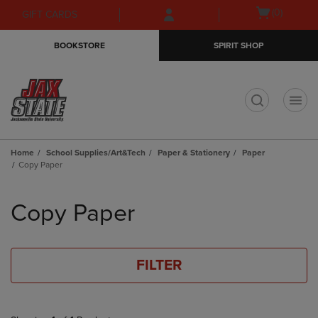
Skip
Skip
Open
(0)
GIFT CARDS
to
to
cart
main
main
menu
BOOKSTORE
SPIRIT SHOP
content
navigation
menu
t
Home
School Supplies/Art&Tech
Paper & Stationery
Paper
Copy Paper
Skip
to
Copy Paper
products
FILTER