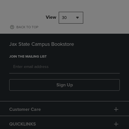
View
30
BACK TO TOP
Jax State Campus Bookstore
JOIN THE MAILING LIST
Sign Up
Customer Care
QUICKLINKS