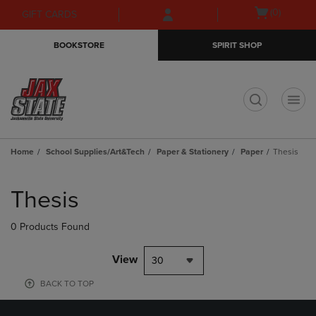
Skip
Skip
Open
(0)
GIFT CARDS
to
to
cart
main
main
menu
BOOKSTORE
SPIRIT SHOP
content
navigation
menu
t
Home
School Supplies/Art&Tech
Paper & Stationery
Paper
Thesis
Skip
to
Thesis
products
0 Products Found
View
30
BACK TO TOP