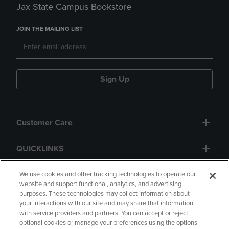
Jax State Campus Bookstore
JOIN THE MAILING LIST
Sign Up
Customer Care
QUICKLINKS
GIFT CARD
We use cookies and other tracking technologies to operate our
website and support functional, analytics, and advertising
purposes. These technologies may collect information about
your interactions with our site and may share that information
with service providers and partners. You can accept or reject
optional cookies or manage your preferences using the options