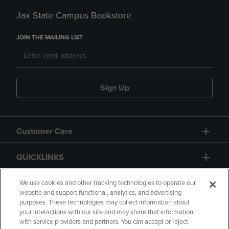
Jax State Campus Bookstore
JOIN THE MAILING LIST
Sign Up
Customer Care
QUICKLINKS
GIFT CARD
We use cookies and other tracking technologies to operate our
website and support functional, analytics, and advertising
purposes. These technologies may collect information about
your interactions with our site and may share that information
with service providers and partners. You can accept or reject