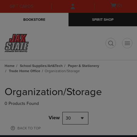
Skip
Skip
Open
(0)
GIFT CARDS
to
to
cart
main
main
menu
BOOKSTORE
SPIRIT SHOP
content
navigation
menu
t
Home
School Supplies/Art&Tech
Paper & Stationery
Trade Home Office
Organization/Storage
Skip
to
Organization/Storage
products
0 Products Found
View
30
BACK TO TOP