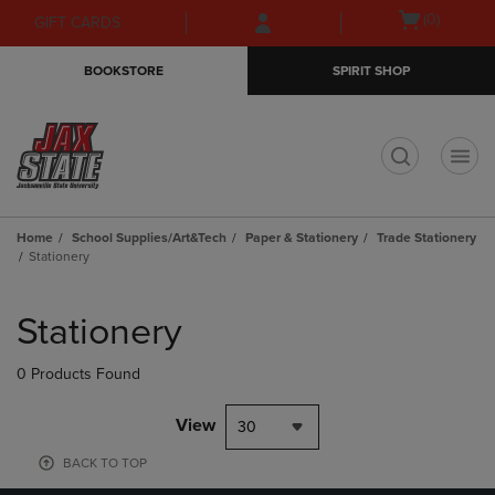
Skip
Skip
Open
(0)
GIFT CARDS
to
to
cart
main
main
menu
BOOKSTORE
SPIRIT SHOP
content
navigation
menu
t
Home
School Supplies/Art&Tech
Paper & Stationery
Trade Stationery
Stationery
Skip
to
Stationery
products
0 Products Found
View
30
BACK TO TOP