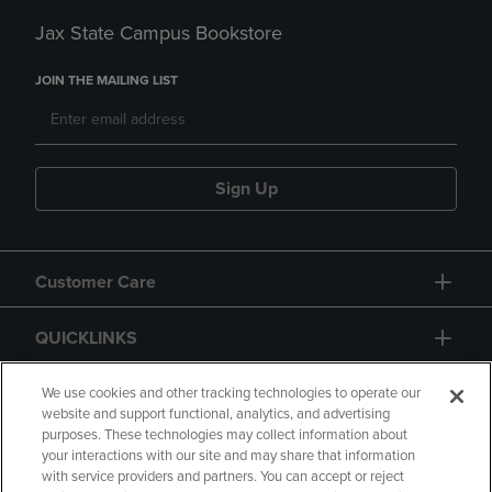
Jax State Campus Bookstore
JOIN THE MAILING LIST
Sign Up
Customer Care
QUICKLINKS
GIFT CARD
We use cookies and other tracking technologies to operate our
website and support functional, analytics, and advertising
purposes. These technologies may collect information about
your interactions with our site and may share that information
with service providers and partners. You can accept or reject