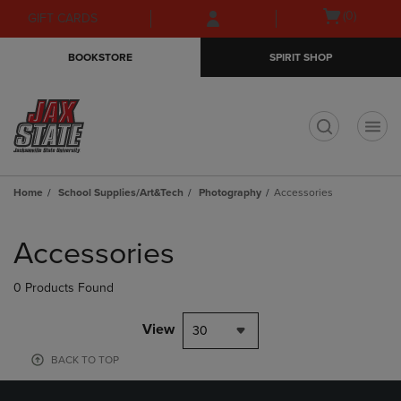
Skip
Skip
Open
(0)
GIFT CARDS
to
to
cart
main
main
menu
BOOKSTORE
SPIRIT SHOP
content
navigation
menu
t
Home
School Supplies/Art&Tech
Photography
Accessories
Skip
to
Accessories
products
0 Products Found
View
30
BACK TO TOP