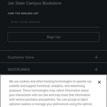
Jax State Campus Bookstore
JOIN THE MAILING LIST
Sign Up
Customer Care
QUICKLINKS
GIFT CARD
We use cookies and other tracking technologies to operate our
website and support functional, analytics, and advertising
purposes. These technologies may collect information about
your interactions with our site and may share that information
with service providers and partners. You can accept or reject
optional cookies or manage your preferences using the options