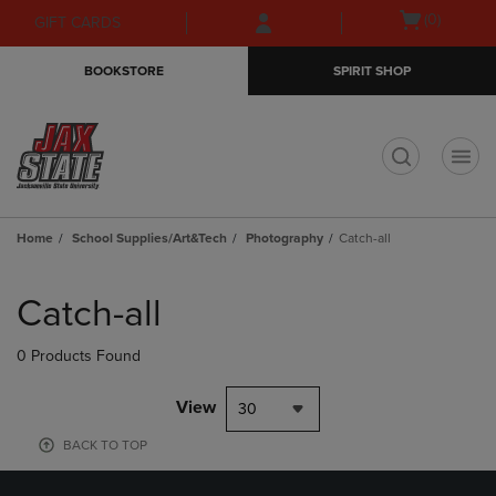
Skip
Skip
Open
(0)
GIFT CARDS
to
to
cart
main
main
menu
BOOKSTORE
SPIRIT SHOP
content
navigation
menu
t
Home
School Supplies/Art&Tech
Photography
Catch-all
Skip
to
Catch-all
products
0 Products Found
View
30
BACK TO TOP