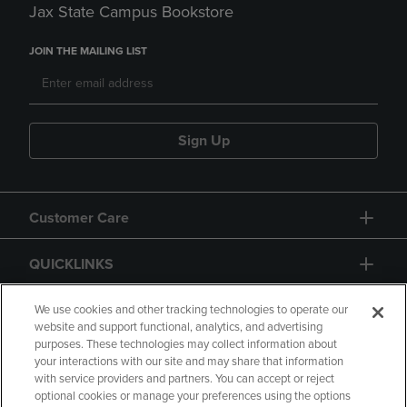
Jax State Campus Bookstore
JOIN THE MAILING LIST
Sign Up
Customer Care
QUICKLINKS
GIFT CARD
We use cookies and other tracking technologies to operate our
website and support functional, analytics, and advertising
purposes. These technologies may collect information about
your interactions with our site and may share that information
with service providers and partners. You can accept or reject
optional cookies or manage your preferences using the options