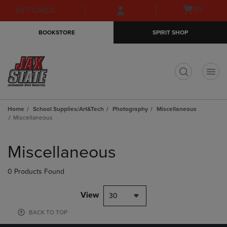
Skip
Skip
Open
(0)
GIFT CARDS
to
to
cart
main
main
menu
BOOKSTORE
SPIRIT SHOP
content
navigation
menu
t
Home
School Supplies/Art&Tech
Photography
Miscellaneous
Miscellaneous
Skip
to
Miscellaneous
products
0 Products Found
View
30
BACK TO TOP