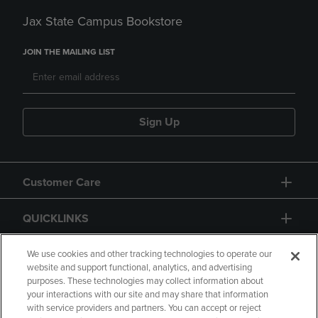
Jax State Campus Bookstore
JOIN THE MAILING LIST
Sign Up
Customer Care
QUICKLINKS
GIFT CARD
We use cookies and other tracking technologies to operate our
website and support functional, analytics, and advertising
purposes. These technologies may collect information about
your interactions with our site and may share that information
with service providers and partners. You can accept or reject