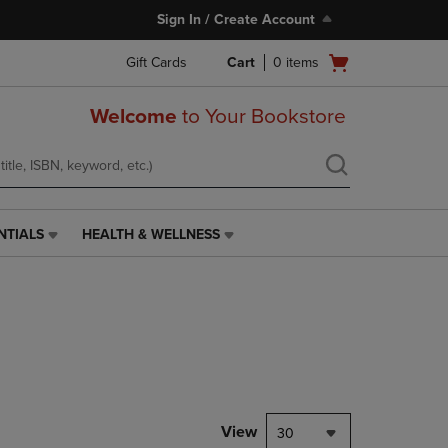
Sign In / Create Account
Open
Gift Cards
Cart
0
items
cart
menu
Welcome
to Your Bookstore
NTIALS
HEALTH & WELLNESS
HEALTH
&
WELLNESS
LINK.
PRESS
ENTER
TO
NAVIGATE
TO
PAGE,
View
30
OR