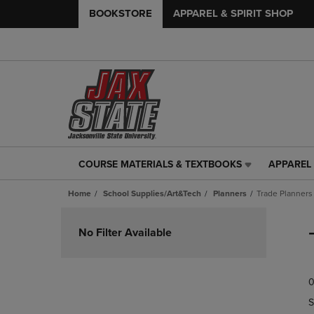
BOOKSTORE
APPAREL & SPIRIT SHOP
COURSE MATERIALS & TEXTBOOKS
APPAREL 
COURSE
APPAREL
MATERIALS
&
Home
School Supplies/Art&Tech
Planners
Trade Planners
&
SPIRIT
TEXTBOOKS
SHOP
Skip
LINK.
LINK.
to
No Filter Available
PRESS
PRESS
products
ENTER
ENTER
TO
TO
0
NAVIGATE
NAVIGAT
TO
TO
S
PAGE,
PAGE,