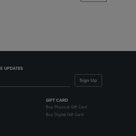
DOWN
ARROW
KEY
TO
OPEN
SUBMENU.
E UPDATES
Sign Up
GIFT CARD
Buy Physical Gift Card
Buy Digital Gift Card