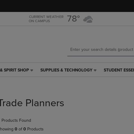
Skip
Skip
to
to
main
main
78°
CURRENT WEATHER
ON CAMPUS
content
navigation
menu
& SPIRIT SHOP
SUPPLIES & TECHNOLOGY
STUDENT ESSE
SUPPLIES
STUDENT
&
ESSENTIALS
TECHNOLOGY
LINK.
LINK.
PRESS
PRESS
ENTER
Trade Planners
ENTER
TO
TO
NAVIGATE
NAVIGATE
TO
 Products Found
E
TO
PAGE,
PAGE,
OR
howing
0
of
0
Products
OR
DOWN