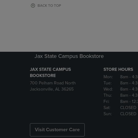
OR
OR
BACK TO TOP
DOWN
DOWN
ARROW
ARROW
KEY
KEY
TO
TO
OPEN
OPEN
SUBMENU.
SUBMENU
Jax State Campus Bookstore
JAX STATE CAMPUS
STORE HOURS
BOOKSTORE
Mon:
8am
- 4:
700 Pelham Road North
Tue:
8am
- 4:
Jacksonville, AL 36265
Wed:
8am
- 4:
Thu:
8am
- 4:
Fri:
8am
- 12
Sat:
CLOSED
Sun:
CLOSED
Visit Customer Care