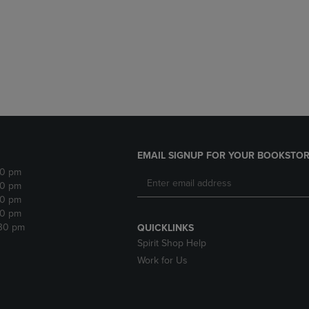
DOWN
ARROW
ARROW
KEY
KEY
TO
TO
OPEN
OPEN
SUBMENU.
SUBMENU.
.
EMAIL SIGNUP FOR YOUR BOOKSTOR
30 pm
30 pm
30 pm
30 pm
:30 pm
QUICKLINKS
Spirit Shop Help
Work for Us