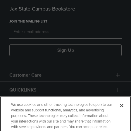
Jax State Campus Bookstore
JOIN THE MAILING LIST
Sign Up
Customer Care
QUICKLINKS
GIFT CARD
We use cookies and other tracking technologies to operate our
website and support functional, analytics, and advertising
purposes. These technologies may collect information about
your interactions with our site and may share that information
with service providers and partners. You can accept or reject