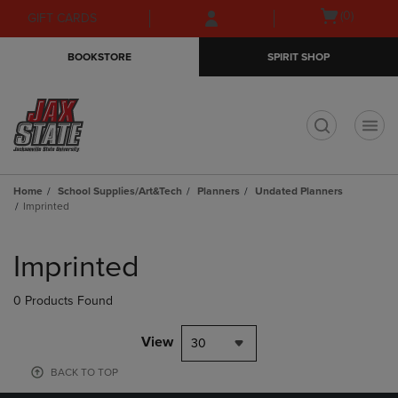
Skip
Skip
Open
(0)
GIFT CARDS
to
to
cart
main
main
menu
BOOKSTORE
SPIRIT SHOP
content
navigation
menu
t
Home
School Supplies/Art&Tech
Planners
Undated Planners
Imprinted
Skip
to
Imprinted
products
0 Products Found
View
30
BACK TO TOP