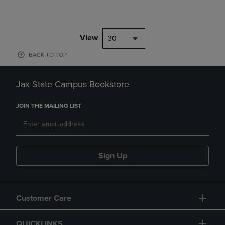
View
30
BACK TO TOP
Jax State Campus Bookstore
JOIN THE MAILING LIST
Sign Up
Customer Care
QUICKLINKS