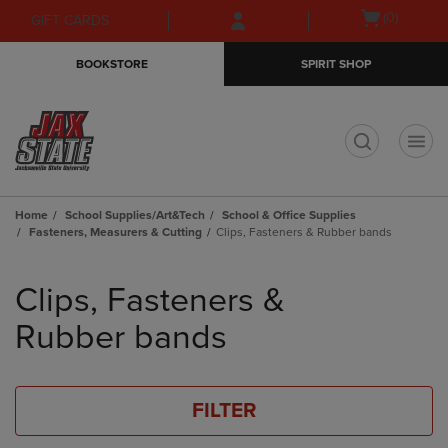
Skip
Skip
Open
(0)
GIFT CARDS
to
to
cart
main
main
menu
BOOKSTORE
SPIRIT SHOP
content
navigation
menu
t
Home
School Supplies/Art&Tech
School & Office Supplies
Fasteners, Measurers & Cutting
Clips, Fasteners & Rubber bands
Skip
to
Clips, Fasteners &
products
Rubber bands
FILTER