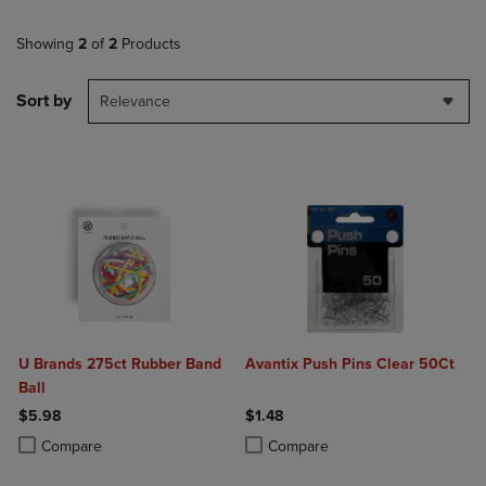
Showing
2
of
2
Products
Sort by
Relevance
U Brands 275ct Rubber Band
Avantix Push Pins Clear 50Ct
Ball
$5.98
$1.48
Product added, Select 2 to 4 Products to Compare, Items added for c
Product removed, Select 2 to 4 Products to Compare, Items added for
Product added, Select 2 to 4 Produ
Product removed, Select 2 to 4 Pro
Compare
Compare