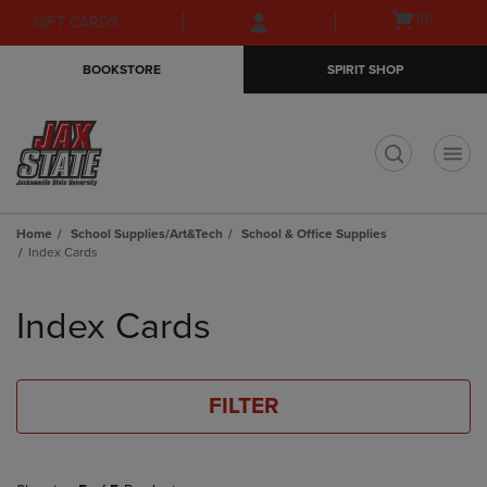
Skip
Skip
Open
(0)
GIFT CARDS
to
to
cart
main
main
menu
BOOKSTORE
SPIRIT SHOP
content
navigation
menu
t
Home
School Supplies/Art&Tech
School & Office Supplies
Index Cards
Skip
to
Index Cards
products
FILTER