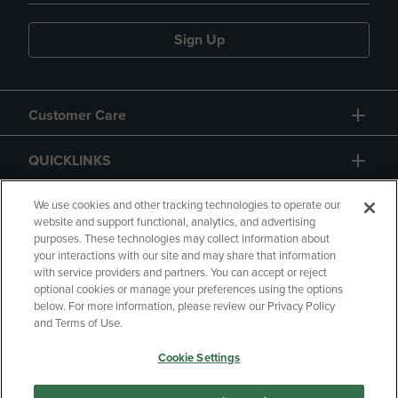
Sign Up
Customer Care
QUICKLINKS
GIFT CARD
We use cookies and other tracking technologies to operate our
website and support functional, analytics, and advertising
purposes. These technologies may collect information about
your interactions with our site and may share that information
with service providers and partners. You can accept or reject
optional cookies or manage your preferences using the options
below. For more information, please review our Privacy Policy
Copyright
Privacy Policy
Accessibility
and Terms of Use.
Terms of Use
CA Privacy Policy
Cookie Settings
Returns and Refunds
Your Privacy Choices
Manage My Data