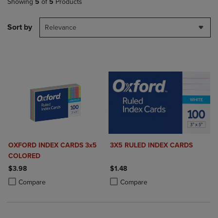
Showing
5
of
5
Products
Sort by
Relevance
OXFORD INDEX CARDS 3x5
3X5 RULED INDEX CARDS
COLORED
$3.98
$1.48
Product added, Select 2 to 4 Products to Compare, Items added for c
Product removed, Select 2 to 4 Products to Compare, Items added for
Product added, Select 2 to 4 Produ
Product removed, Select 2 to 4 Pro
Compare
Compare