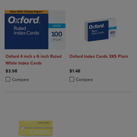
Oxford 4 inch x 6 inch Ruled
Oxford Index Cards 3X5 Plain
White Index Cards
$3.98
$1.48
Product added, Select 2 to 4 Products to Compare, Items added for c
Product removed, Select 2 to 4 Products to Compare, Items added for
Product added, Select 2 to 4 Produ
Product removed, Select 2 to 4 Pro
Compare
Compare