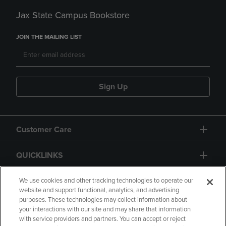
Jax State Campus Bookstore
JOIN THE MAILING LIST
Sign Up
Customer Care
QUICKLINKS
GIFT CARD
We use cookies and other tracking technologies to operate our
website and support functional, analytics, and advertising
purposes. These technologies may collect information about
your interactions with our site and may share that information
with service providers and partners. You can accept or reject