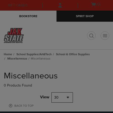
Skip
Skip
Open
(0)
GIFT CARDS
to
to
cart
main
main
menu
BOOKSTORE
SPIRIT SHOP
content
navigation
menu
t
Home
School Supplies/Art&Tech
School & Office Supplies
Miscellaneous
Miscellaneous
Skip
to
Miscellaneous
products
0 Products Found
View
30
BACK TO TOP