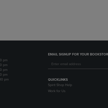
DOWN
ARROW
ARROW
KEY
KEY
TO
TO
OPEN
OPEN
SUBMENU.
SUBMENU.
.
EMAIL SIGNUP FOR YOUR BOOKSTOR
30 pm
30 pm
30 pm
30 pm
:30 pm
QUICKLINKS
Spirit Shop Help
Work for Us