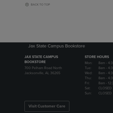
OR
OR
BACK TO TOP
DOWN
DOWN
ARROW
ARROW
KEY
KEY
TO
TO
OPEN
OPEN
SUBMENU.
SUBMENU
Jax State Campus Bookstore
JAX STATE CAMPUS
STORE HOURS
BOOKSTORE
Mon:
8am
- 4:
700 Pelham Road North
Tue:
8am
- 4:
Jacksonville, AL 36265
Wed:
8am
- 4:
Thu:
8am
- 4:
Fri:
8am
- 12
Sat:
CLOSED
Sun:
CLOSED
Visit Customer Care