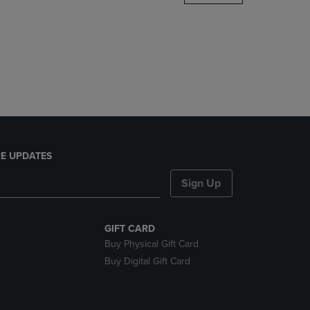
DOWN
ARROW
KEY
TO
OPEN
SUBMENU.
E UPDATES
Sign Up
GIFT CARD
Buy Physical Gift Card
Buy Digital Gift Card