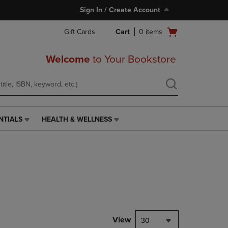
Sign In / Create Account
Open
Gift Cards
Cart
0
items
cart
menu
Welcome
to Your Bookstore
NTIALS
HEALTH & WELLNESS
HEALTH
&
WELLNESS
LINK.
PRESS
ENTER
TO
NAVIGATE
TO
PAGE,
View
30
OR