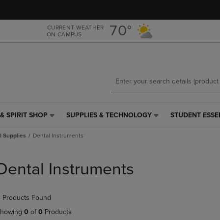
Skip
Skip
to
to
main
main
70°
CURRENT WEATHER
ON CAMPUS
content
navigation
menu
& SPIRIT SHOP
SUPPLIES & TECHNOLOGY
STUDENT ESSE
SUPPLIES
STUDENT
&
ESSENTIALS
l Supplies
Dental Instruments
TECHNOLOGY
LINK.
LINK.
PRESS
PRESS
ENTER
Dental Instruments
ENTER
TO
TO
NAVIGATE
NAVIGATE
TO
 Products Found
E
TO
PAGE,
PAGE,
OR
howing
0
of
0
Products
OR
DOWN