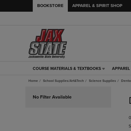
BOOKSTORE
APPAREL & SPIRIT SHOP
COURSE MATERIALS & TEXTBOOKS
APPAREL 
COURSE
APPAREL
MATERIALS
&
Home
School Supplies/Art&Tech
Science Supplies
Denta
&
SPIRIT
TEXTBOOKS
SHOP
Skip
LINK.
LINK.
to
No Filter Available
PRESS
PRESS
products
ENTER
ENTER
TO
TO
0
NAVIGATE
NAVIGAT
TO
TO
S
PAGE,
PAGE,