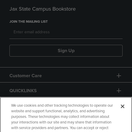
Jax State Campus Bookstore
JOIN THE MAILING LIST
Sign Up
Customer Care
QUICKLINKS
GIFT CARD
We use cookies and other tracking technologies to operate our
website and support functional, analytics, and advertising
purposes. These technologies may collect information about
your interactions with our site and may share that information
with service providers and partners. You can accept or reject