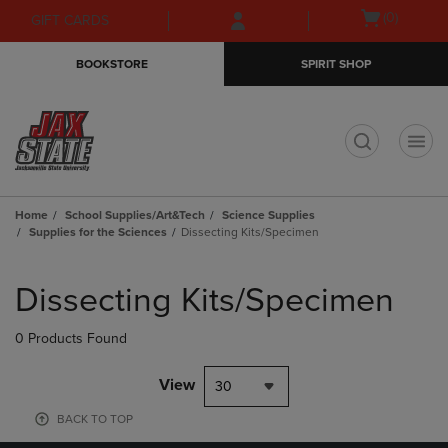
Skip
Skip
Open
(0)
GIFT CARDS
to
to
cart
main
main
menu
BOOKSTORE
SPIRIT SHOP
content
navigation
menu
t
Home
School Supplies/Art&Tech
Science Supplies
Supplies for the Sciences
Dissecting Kits/Specimen
Skip
to
Dissecting Kits/Specimen
products
0 Products Found
View
30
BACK TO TOP