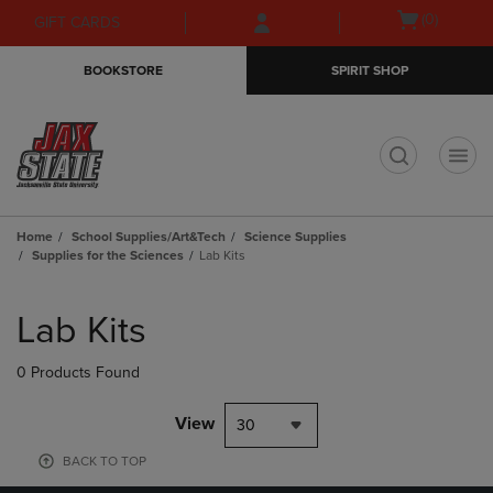
Skip
Skip
Open
(0)
GIFT CARDS
to
to
cart
main
main
menu
BOOKSTORE
SPIRIT SHOP
content
navigation
menu
t
Home
School Supplies/Art&Tech
Science Supplies
Supplies for the Sciences
Lab Kits
Skip
to
Lab Kits
products
0 Products Found
View
30
BACK TO TOP