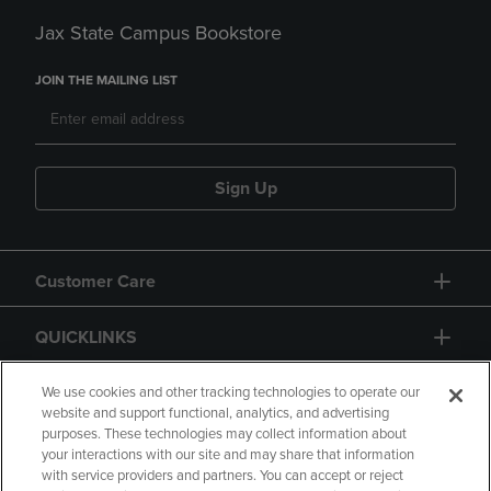
Jax State Campus Bookstore
JOIN THE MAILING LIST
Sign Up
Customer Care
QUICKLINKS
GIFT CARD
We use cookies and other tracking technologies to operate our
website and support functional, analytics, and advertising
purposes. These technologies may collect information about
your interactions with our site and may share that information
with service providers and partners. You can accept or reject