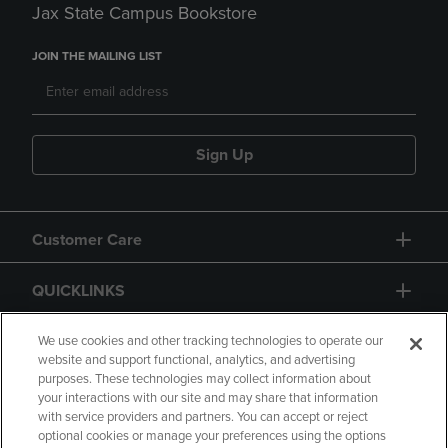
Jax State Campus Bookstore
JOIN THE MAILING LIST
Sign Up
Customer Care
QUICKLINKS
GIFT CARD
We use cookies and other tracking technologies to operate our
website and support functional, analytics, and advertising
purposes. These technologies may collect information about
your interactions with our site and may share that information
with service providers and partners. You can accept or reject
optional cookies or manage your preferences using the options