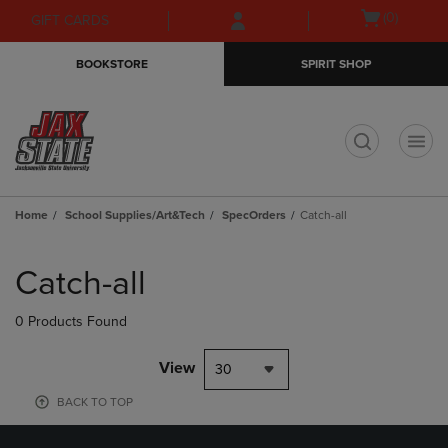
Skip
Skip
Open
(0)
GIFT CARDS
to
to
cart
main
main
menu
BOOKSTORE
SPIRIT SHOP
content
navigation
menu
t
Home
School Supplies/Art&Tech
SpecOrders
Catch-all
Skip
to
Catch-all
products
0 Products Found
View
30
BACK TO TOP