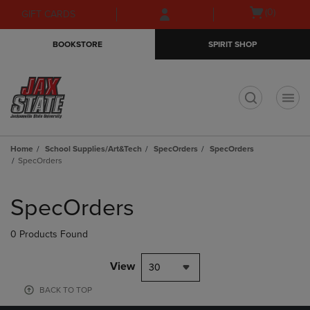
Skip
Skip
Open
(0)
GIFT CARDS
to
to
cart
main
main
menu
BOOKSTORE
SPIRIT SHOP
content
navigation
menu
t
Home
School Supplies/Art&Tech
SpecOrders
SpecOrders
SpecOrders
Skip
to
SpecOrders
products
0 Products Found
View
30
BACK TO TOP