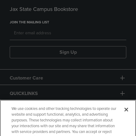
Jax State Campus Bookstore
JOIN THE MAILING LIST
Sign Up
Customer Care
QUICKLINKS
GIFT CARD
We use cookies and other tracking technologies to operate our
website and support functional, analytics, and advertising
purposes. These technologies may collect information about
your interactions with our site and may share that information
with service providers and partners. You can accept or reject